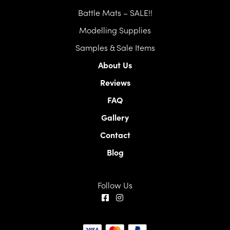
Battle Mats – SALE!!
Modelling Supplies
Samples & Sale Items
About Us
Reviews
FAQ
Gallery
Contact
Blog
Follow Us