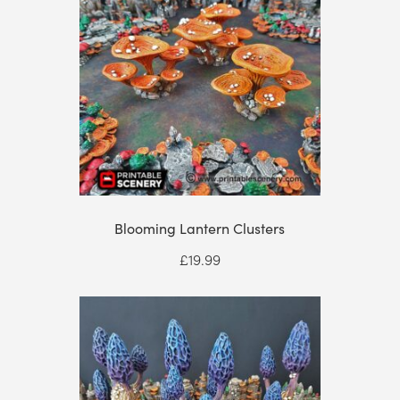
Blooming Lantern Clusters
£
19.99