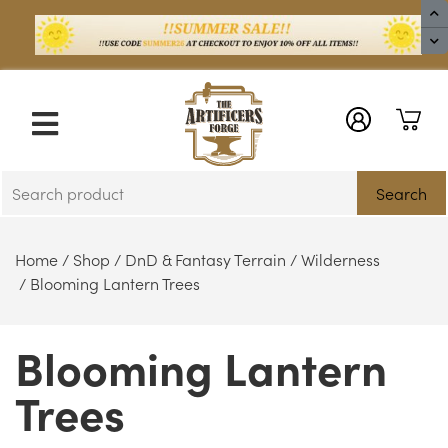
X
Search
Home
/
Shop
/
DnD & Fantasy Terrain
/
Wilderness
/ Blooming Lantern Trees
Blooming Lantern
Trees