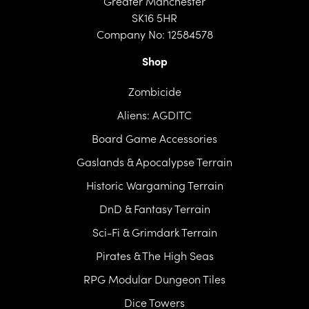
Greater Manchester
SK16 5HR
Company No: 12584578
Shop
Zombicide
Aliens: AGDITC
Board Game Accessories
Gaslands & Apocalypse Terrain
Historic Wargaming Terrain
DnD & Fantasy Terrain
Sci-Fi & Grimdark Terrain
Pirates & The High Seas
RPG Modular Dungeon Tiles
Dice Towers