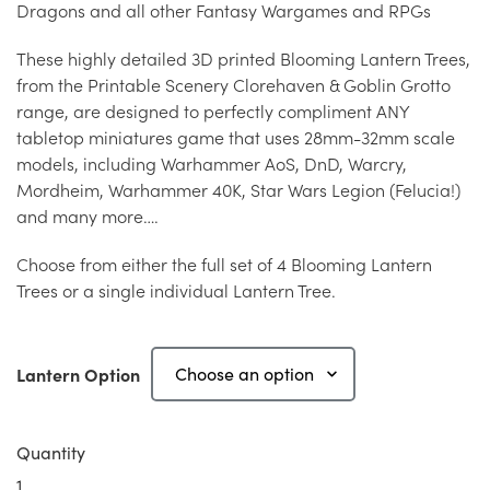
Dragons and all other Fantasy Wargames and RPGs
These highly detailed 3D printed Blooming Lantern Trees,
from the Printable Scenery Clorehaven & Goblin Grotto
range, are designed to perfectly compliment ANY
tabletop miniatures game that uses 28mm-32mm scale
models, including Warhammer AoS, DnD, Warcry,
Mordheim, Warhammer 40K, Star Wars Legion (Felucia!)
and many more….
Choose from either the full set of 4 Blooming Lantern
Trees or a single individual Lantern Tree.
Lantern Option
Quantity
Blooming