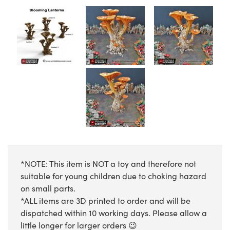
*NOTE: This item is NOT a toy and therefore not
suitable for young children due to choking hazard
on small parts.
*ALL items are 3D printed to order and will be
dispatched within 10 working days. Please allow a
little longer for larger orders 😉