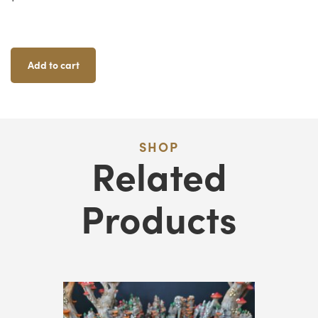
Lantern
Trees
Quantity
Add to cart
SHOP
Related
Products