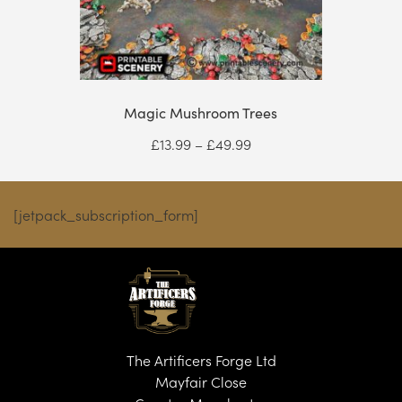
Magic Mushroom Trees
Price
£
13.99
–
£
49.99
range:
£13.99
through
[jetpack_subscription_form]
£49.99
The Artificers Forge Ltd
Mayfair Close