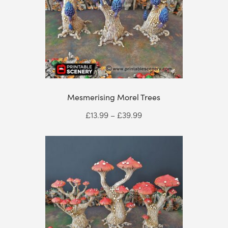
Mesmerising Morel Trees
Price
£
13.99
–
£
39.99
range:
£13.99
through
£39.99