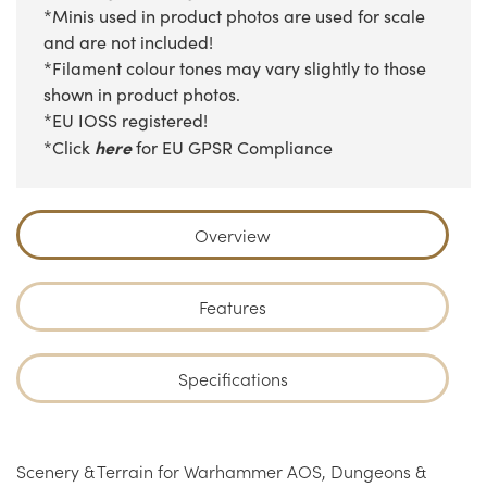
*Minis used in product photos are used for scale
and are not included!
*Filament colour tones may vary slightly to those
shown in product photos.
*EU IOSS registered!
here
*Click
for EU GPSR Compliance
Overview
Features
Specifications
Scenery & Terrain for Warhammer AOS, Dungeons &