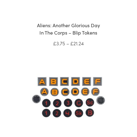
Aliens: Another Glorious Day
In The Corps – Blip Tokens
Price
£
3.75
–
£
21.24
range:
£3.75
through
£21.24