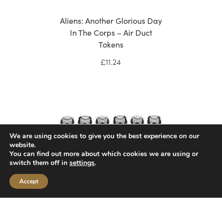
Aliens: Another Glorious Day
In The Corps – Air Duct
Tokens
£
11.24
We are using cookies to give you the best experience on our
website.
You can find out more about which cookies we are using or
switch them off in
settings
.
Accept