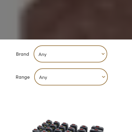
Brand
Range