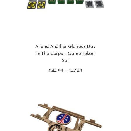
Aliens: Another Glorious Day
In The Corps – Game Token
Set
Price
£
44.99
–
£
47.49
range:
£44.99
through
£47.49