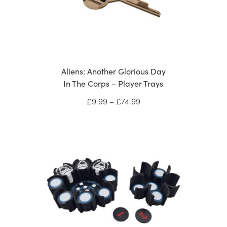
Aliens: Another Glorious Day
In The Corps – Player Trays
Price
£
9.99
–
£
74.99
range:
£9.99
through
£74.99