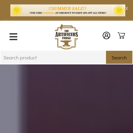
X
Search