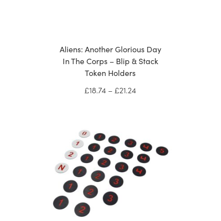
Aliens: Another Glorious Day
In The Corps – Blip & Stack
Token Holders
Price
£
18.74
–
£
21.24
range:
£18.74
through
£21.24