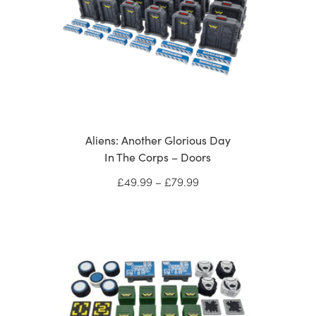
Aliens: Another Glorious Day
In The Corps – Doors
Price
£
49.99
–
£
79.99
range:
£49.99
through
£79.99