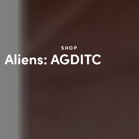
SHOP
Aliens: AGDITC