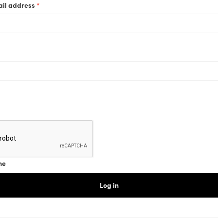
Required
ail address
*
ired
me
Log in