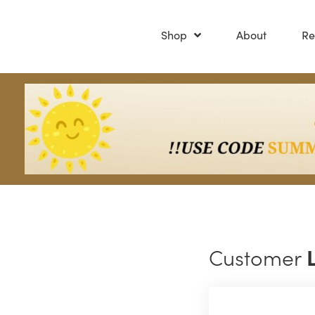
Shop
About
Re
Customer