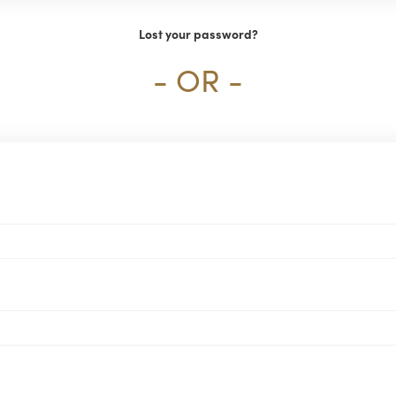
Lost your password?
- OR -
Required
ired