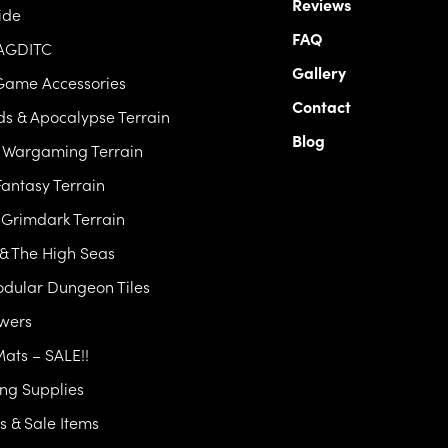
Reviews
ide
FAQ
 AGDITC
Gallery
Game Accessories
Contact
s & Apocalypse Terrain
Blog
c Wargaming Terrain
antasy Terrain
& Grimdark Terrain
 & The High Seas
dular Dungeon Tiles
owers
Mats – SALE!!
ng Supplies
 & Sale Items