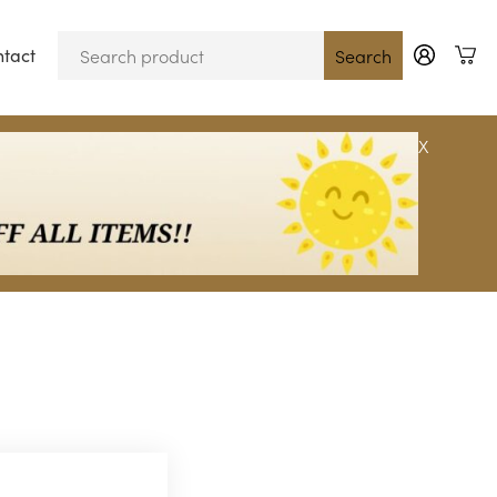
tact
Blog
Search
X