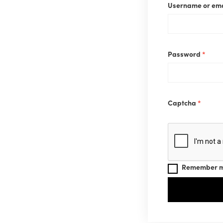
Username or em
Requ
Password
*
Captcha
*
Remember 