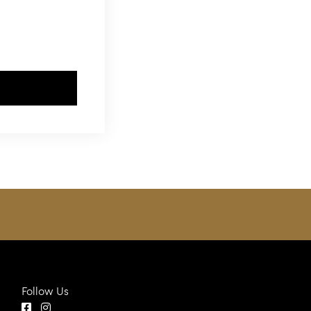
Follow Us