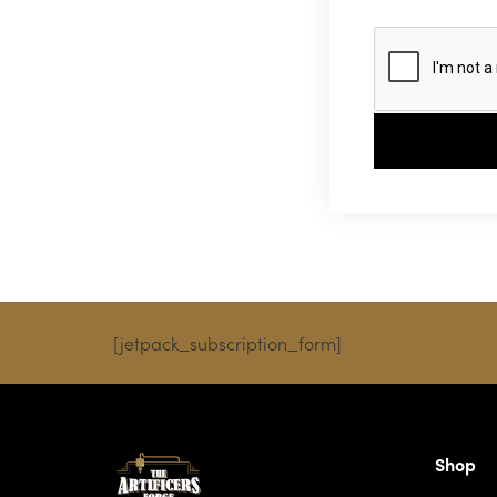
[jetpack_subscription_form]
Shop