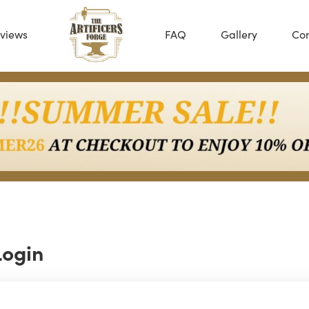
views
FAQ
Gallery
Con
Login