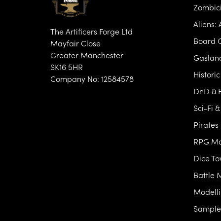
Zombic
Aliens:
The Artificers Forge Ltd
Board 
Mayfair Close
Greater Manchester
Gasland
SK16 5HR
Histori
Company No: 12584578
DnD & F
Sci-Fi 
Pirates
RPG Mo
Dice T
Battle 
Modelli
Samples