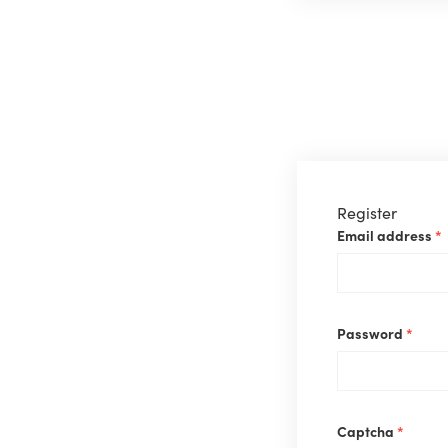
Register
Email address
*
Requ
Password
*
Captcha
*