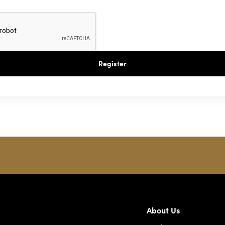
Register
About Us