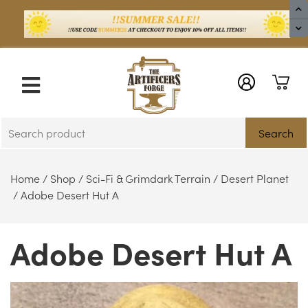
X
Search
Home
/
Shop
/
Sci-Fi & Grimdark Terrain
/
Desert Planet
/ Adobe Desert Hut A
Adobe Desert Hut A