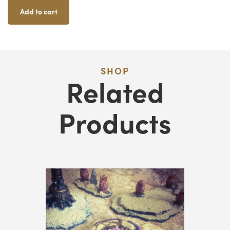
Quantity
Add to cart
SHOP
Related
Products