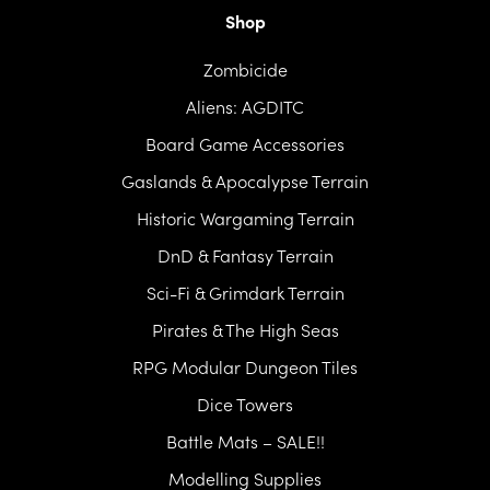
Shop
Zombicide
Aliens: AGDITC
Board Game Accessories
Gaslands & Apocalypse Terrain
Historic Wargaming Terrain
DnD & Fantasy Terrain
Sci-Fi & Grimdark Terrain
Pirates & The High Seas
RPG Modular Dungeon Tiles
Dice Towers
Battle Mats – SALE!!
Modelling Supplies