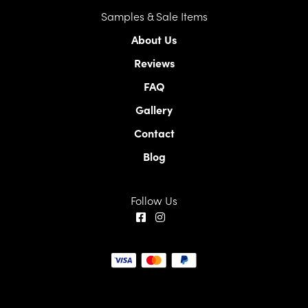
Samples & Sale Items
About Us
Reviews
FAQ
Gallery
Contact
Blog
Follow Us