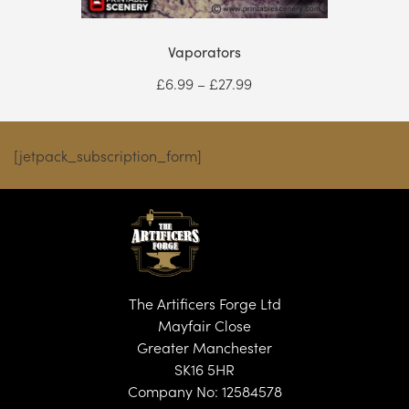
Vaporators
Price
£
6.99
–
£
27.99
range:
£6.99
through
[jetpack_subscription_form]
£27.99
The Artificers Forge Ltd
Mayfair Close
Greater Manchester
SK16 5HR
Company No: 12584578