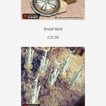
Droid Yard
£
32.99