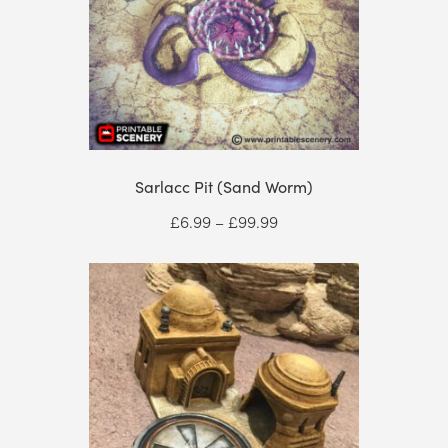
Sarlacc Pit (Sand Worm)
Price
£
6.99
–
£
99.99
range:
£6.99
through
£99.99