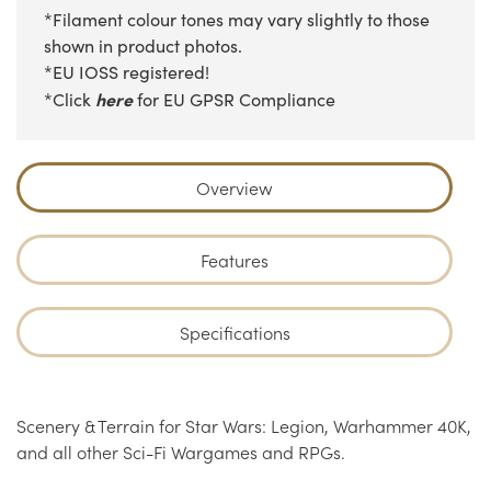
*Filament colour tones may vary slightly to those
shown in product photos.
*EU IOSS registered!
here
*Click
for EU GPSR Compliance
Overview
Features
Specifications
Scenery & Terrain for Star Wars: Legion, Warhammer 40K,
and all other Sci-Fi Wargames and RPGs.