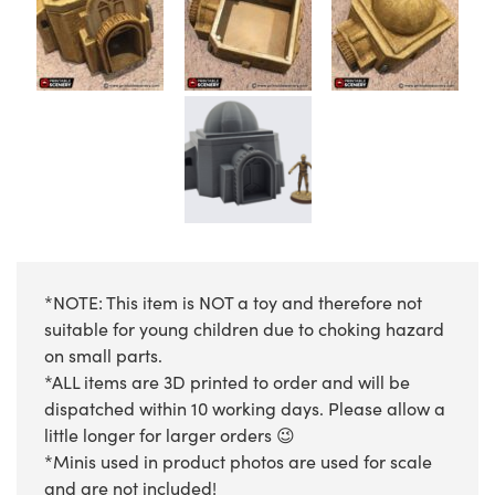
*NOTE: This item is NOT a toy and therefore not
suitable for young children due to choking hazard
on small parts.
*ALL items are 3D printed to order and will be
dispatched within 10 working days. Please allow a
little longer for larger orders 😉
*Minis used in product photos are used for scale
and are not included!