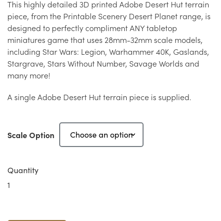
This highly detailed 3D printed Adobe Desert Hut terrain
piece, from the Printable Scenery Desert Planet range, is
designed to perfectly compliment ANY tabletop
miniatures game that uses 28mm-32mm scale models,
including Star Wars: Legion, Warhammer 40K, Gaslands,
Stargrave, Stars Without Number, Savage Worlds and
many more!
A single Adobe Desert Hut terrain piece is supplied.
Scale Option
Quantity
Adobe
Desert
Hut
A