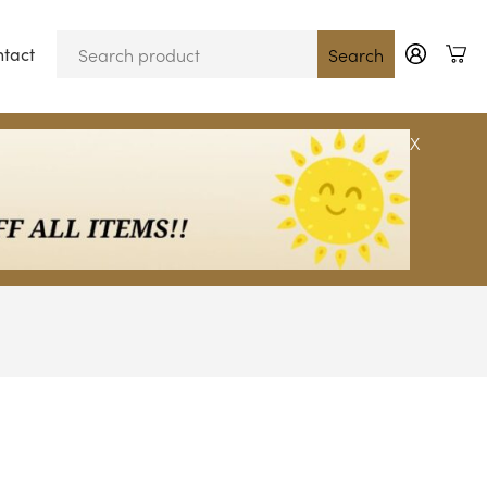
tact
Blog
Search
X