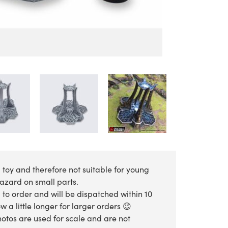
 toy and therefore not suitable for young
hazard on small parts.
 to order and will be dispatched within 10
 a little longer for larger orders 😉
otos are used for scale and are not