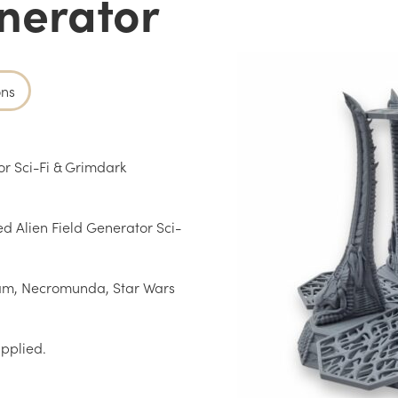
enerator
ons
r Sci-Fi & Grimdark
ed Alien Field Generator Sci-
am, Necromunda, Star Wars
upplied.