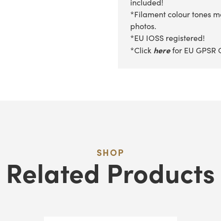
included!
*Filament colour tones ma
photos.
*EU IOSS registered!
here
*Click
for EU GPSR 
SHOP
Related Products