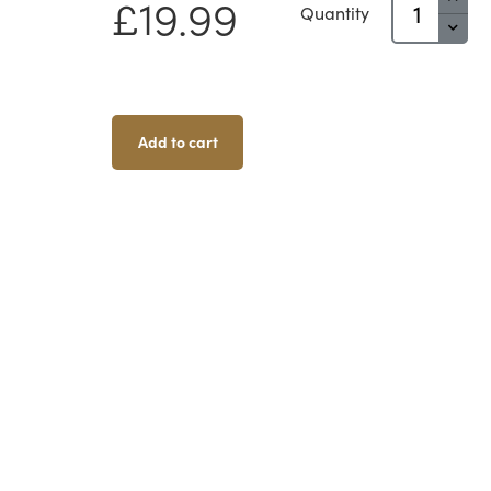
£
19.99
Quantity
Field
Generator
Quantity
Add to cart