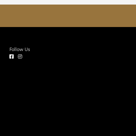
Follow Us