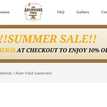
views
FAQ
Gallery
Con
 Worlds
/ Alien Field Generator