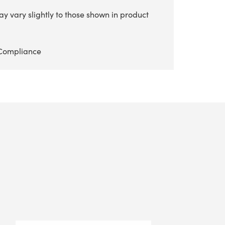
y vary slightly to those shown in product
Compliance