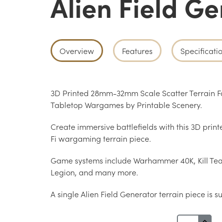
Alien Field G
Overview
Features
Specificati
3D Printed 28mm-32mm Scale Scatter Terrain Fo
Tabletop Wargames by Printable Scenery.
Create immersive battlefields with this 3D print
Fi wargaming terrain piece.
Game systems include Warhammer 40K, Kill Te
Legion, and many more.
A single Alien Field Generator terrain piece is s
Alien