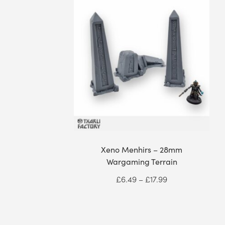
Xeno Menhirs – 28mm
Wargaming Terrain
Price
£
6.49
–
£
17.99
range:
£6.49
through