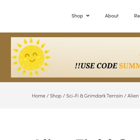
Shop
About
Re
Home
/
Shop
/
Sci-Fi & Grimdark Terrain
/
Alien