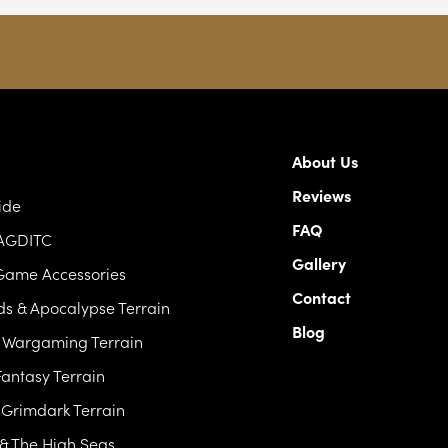
About Us
Reviews
ide
FAQ
 AGDITC
Gallery
Game Accessories
Contact
s & Apocalypse Terrain
Blog
c Wargaming Terrain
antasy Terrain
& Grimdark Terrain
 & The High Seas