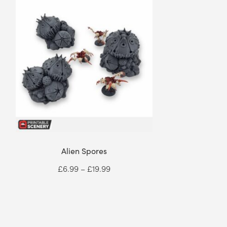
Alien Spores
Price
£
6.99
–
£
19.99
range:
£6.99
through
£19.99