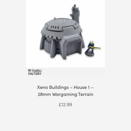
Xeno Buildings – House 1 –
28mm Wargaming Terrain
£
12.99