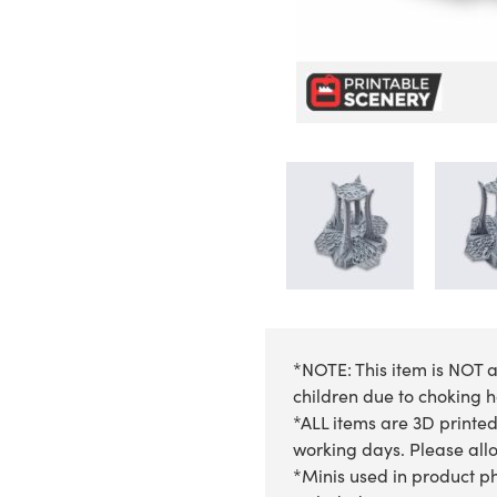
*NOTE: This item is NOT a
children due to choking 
*ALL items are 3D printed
working days. Please allow
*Minis used in product ph