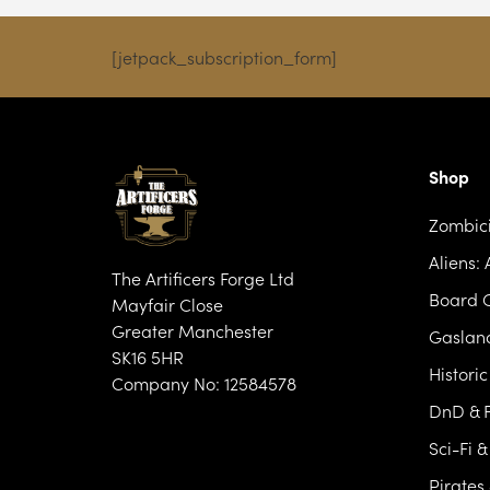
£17.99
[jetpack_subscription_form]
Shop
Zombic
Aliens:
The Artificers Forge Ltd
Board 
Mayfair Close
Greater Manchester
Gasland
SK16 5HR
Histori
Company No: 12584578
DnD & F
Sci-Fi 
Pirates