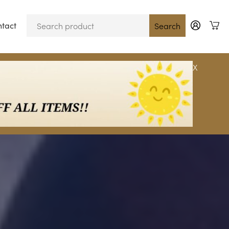
tact
Blog
Search
X