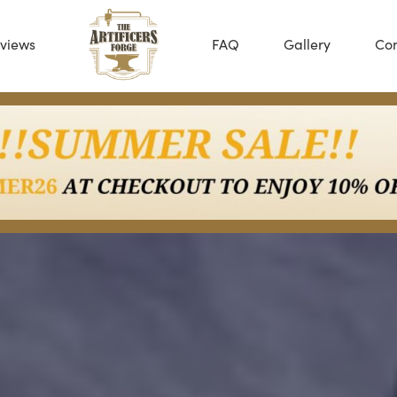
views
FAQ
Gallery
Con