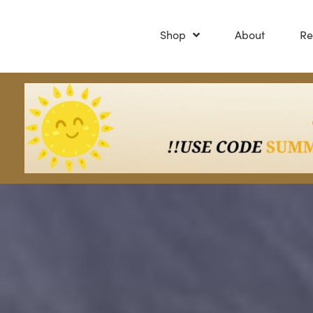
Shop
About
Re