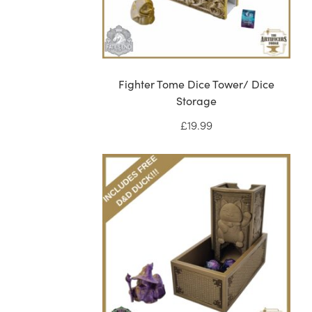
Fighter Tome Dice Tower/ Dice
Storage
£
19.99