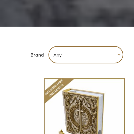
Brand