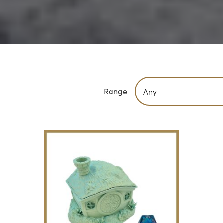
Range