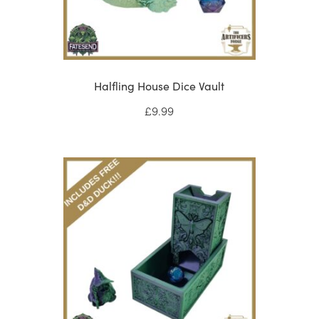
Halfling House Dice Vault
£
9.99