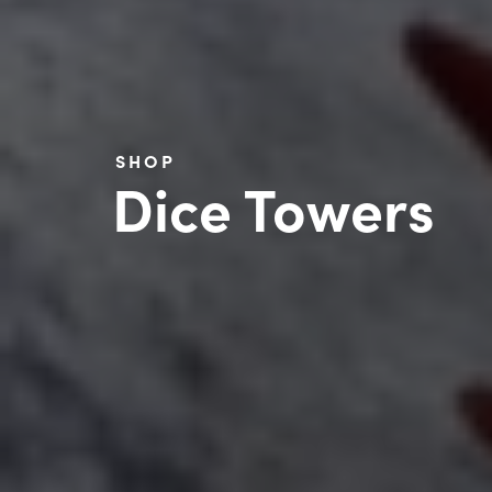
SHOP
Dice Towers