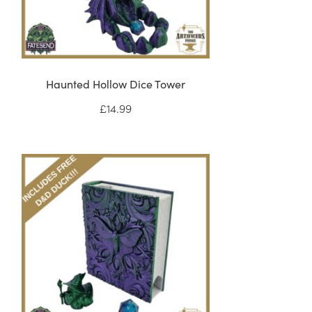
Haunted Hollow Dice Tower
£
14.99