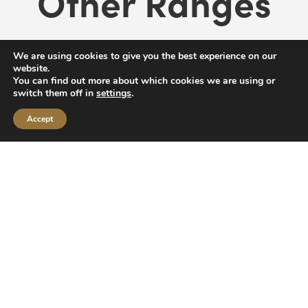
Other Ranges
We are using cookies to give you the best experience on our
website.
You can find out more about which cookies we are using or
switch them off in
settings
.
Accept
Zombicide