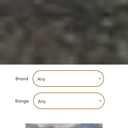
Brand
Range