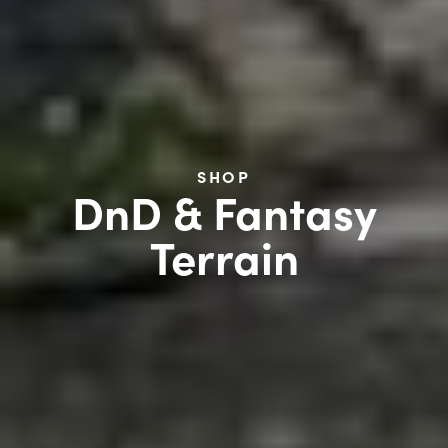
SHOP
DnD & Fantasy
Terrain