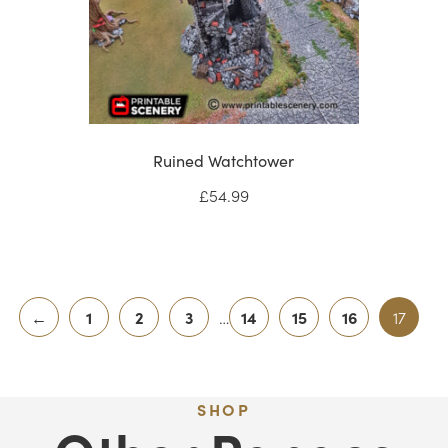
Ruined Watchtower
£
54.99
←
1
2
3
…
14
15
16
17
SHOP