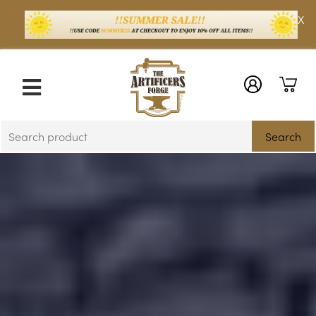
X
Search