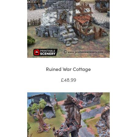
Ruined War Cottage
£
48.99