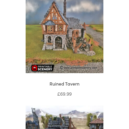
Ruined Tavern
£
69.99