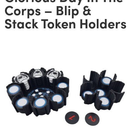
Corps – Blip &
Stack Token Holders