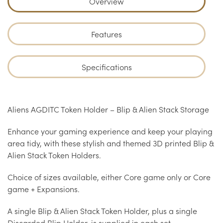
Overview
Features
Specifications
Aliens AGDITC Token Holder – Blip & Alien Stack Storage
Enhance your gaming experience and keep your playing
area tidy, with these stylish and themed 3D printed Blip &
Alien Stack Token Holders.
Choice of sizes available, either Core game only or Core
game + Expansions.
A single Blip & Alien Stack Token Holder, plus a single
Discarded Blip Holder, is supplied in each set.