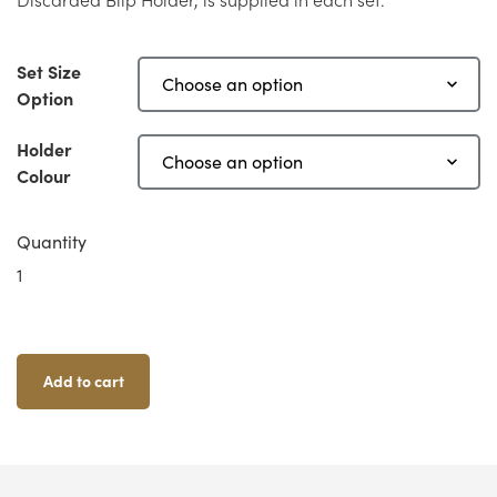
Set Size
Option
Holder
Colour
Quantity
Aliens:
Another
Glorious
Day
In
Add to cart
The
Corps
-
Blip