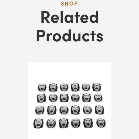
SHOP
&
Related
Stack
Token
Products
Holders
Quantity