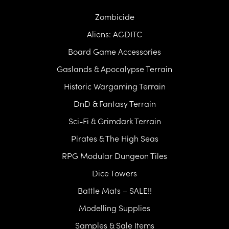
Zombicide
Aliens: AGDITC
Board Game Accessories
Gaslands & Apocalypse Terrain
Historic Wargaming Terrain
DnD & Fantasy Terrain
Sci-Fi & Grimdark Terrain
Pirates & The High Seas
RPG Modular Dungeon Tiles
Dice Towers
Battle Mats – SALE!!
Modelling Supplies
Samples & Sale Items