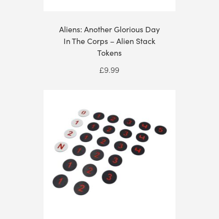
Aliens: Another Glorious Day
In The Corps – Alien Stack
Tokens
£
9.99