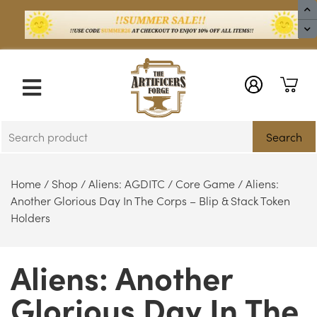
X
Search
Home
/
Shop
/
Aliens: AGDITC
/
Core Game
/ Aliens:
Another Glorious Day In The Corps – Blip & Stack Token
Holders
Aliens: Another
Glorious Day In The