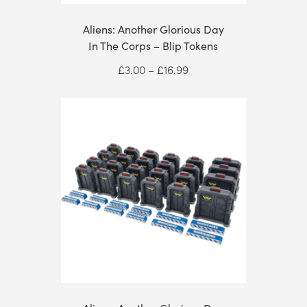
Aliens: Another Glorious Day
In The Corps – Blip Tokens
Price
£
3.00
–
£
16.99
range:
£3.00
through
£16.99