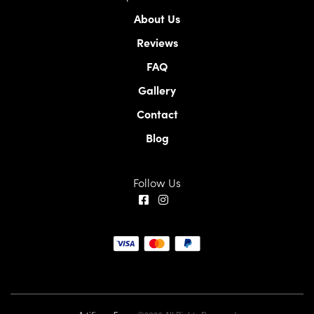
About Us
Reviews
FAQ
Gallery
Contact
Blog
Follow Us