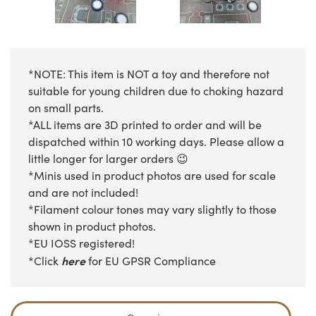
*NOTE: This item is NOT a toy and therefore not
suitable for young children due to choking hazard
on small parts.
*ALL items are 3D printed to order and will be
dispatched within 10 working days. Please allow a
little longer for larger orders 😉
*Minis used in product photos are used for scale
and are not included!
*Filament colour tones may vary slightly to those
shown in product photos.
*EU IOSS registered!
here
*Click
for EU GPSR Compliance