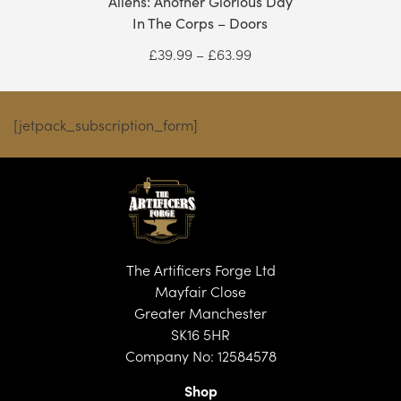
Aliens: Another Glorious Day
In The Corps – Doors
Price
£
39.99
–
£
63.99
range:
£39.99
through
[jetpack_subscription_form]
£63.99
The Artificers Forge Ltd
Mayfair Close
Greater Manchester
SK16 5HR
Company No: 12584578
Shop