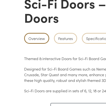
Sci-Fi Doors 
Doors
Overview
Features
Specificati
Themed & interactive Doors for Sci-Fi Board 
Designed for Sci-Fi Board Games such as Nemes
Crusade, Star Quest and many more, enhance 
these high quality, robust and stylish themed 3D
Sci-Fi Doors are supplied in sets of 6, 12, 18 or 24