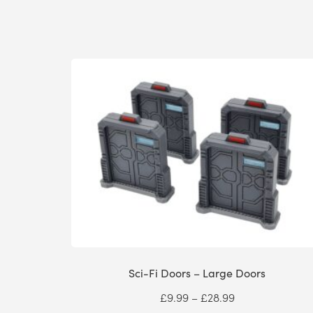
Sci-Fi Doors – Large Doors
Price
£
9.99
–
£
28.99
range: