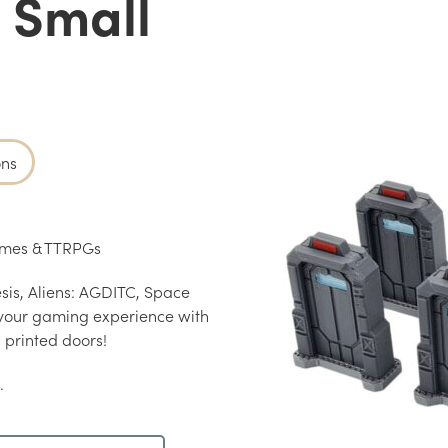
– Small
ons
Games & TTRPGs
is, Aliens: AGDITC, Space
your gaming experience with
 printed doors!
.