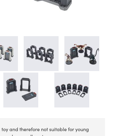
 toy and therefore not suitable for young