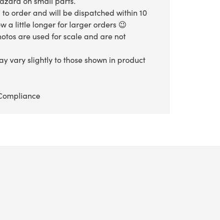
hazard on small parts.
 to order and will be dispatched within 10
 a little longer for larger orders 😉
otos are used for scale and are not
y vary slightly to those shown in product
Compliance