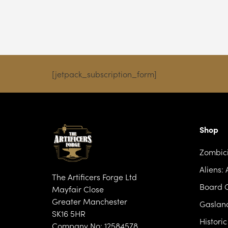
£9.99
through
£28.99
[jetpack_subscription_form]
Shop
Zombic
Aliens:
The Artificers Forge Ltd
Board 
Mayfair Close
Greater Manchester
Gasland
SK16 5HR
Histori
Company No: 12584578