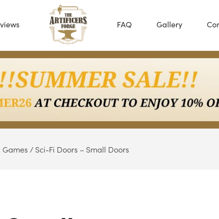
views
FAQ
Gallery
Con
Fi Games
/ Sci-Fi Doors – Small Doors