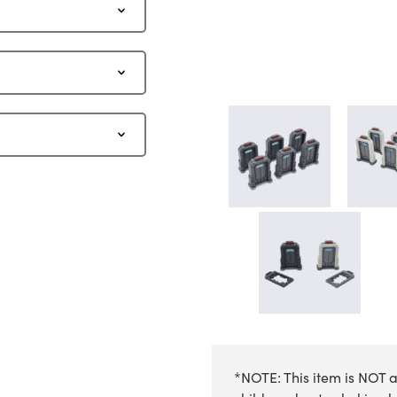
*NOTE: This item is NOT a