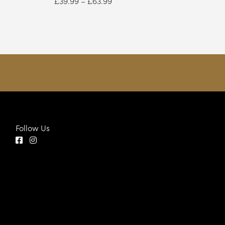
£
39.99
–
£
63.99
range:
£39.99
through
£63.99
Follow Us