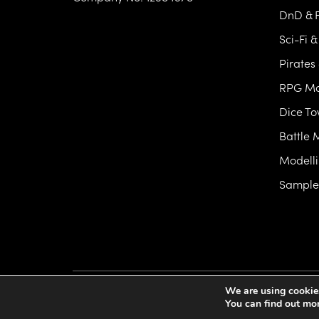
DnD & F
Sci-Fi 
Pirates
RPG Mo
Dice T
Battle 
Modelli
Samples
We are using cookies
Artificers Forge
©2026 All Rights Reserved
Privac
You can find out mo