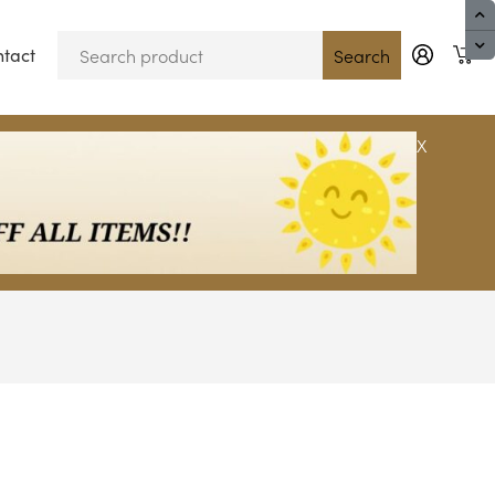
tact
Blog
Search
X