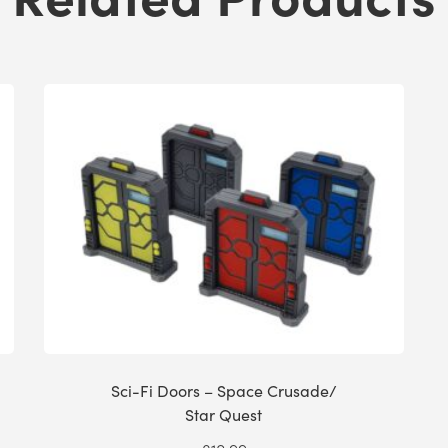
Sci-Fi Doors – Space Crusade/
Star Quest