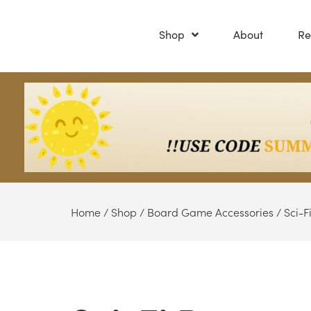
Shop
About
Re
Home
/
Shop
/
Board Game Accessories
/
Sci-