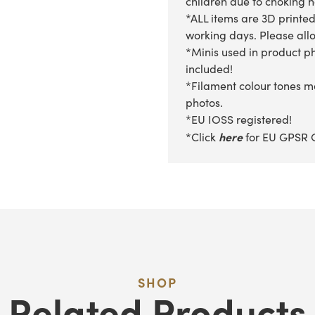
children due to choking 
*ALL items are 3D printed
working days. Please allow
*Minis used in product ph
included!
*Filament colour tones ma
photos.
*EU IOSS registered!
here
*Click
for EU GPSR 
SHOP
Related Products