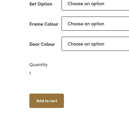
Set Option
Frame Colour
Door Colour
Quantity
Sci-
Fi
Doors
-
Small
Add to cart
Doors
Quantity