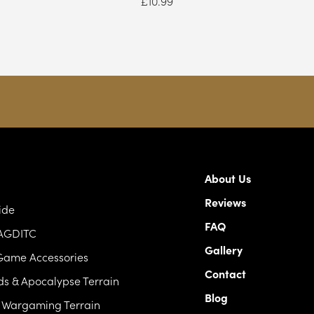
£
10.99
About Us
Reviews
ide
FAQ
 AGDITC
Gallery
Game Accessories
Contact
s & Apocalypse Terrain
Blog
c Wargaming Terrain