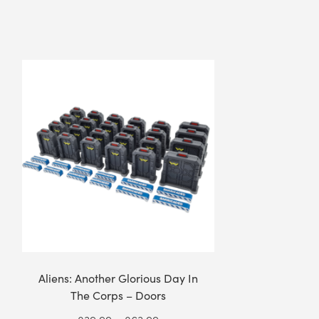
Aliens: Another Glorious Day In
The Corps – Doors
Price