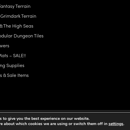
antasy Terrain
& Grimdark Terrain
 & The High Seas
dular Dungeon Tiles
owers
Mats – SALE!!
ng Supplies
 & Sale Items
 to give you the best experience on our website.
y Policy
Cookie Policy
Terms and Conditions
EU GPSR
Commercial Li
re about which cookies we are using or switch them off in
settings
.