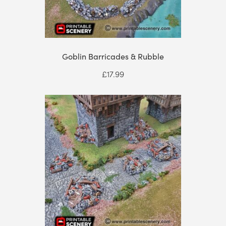
Goblin Barricades & Rubble
£
17.99