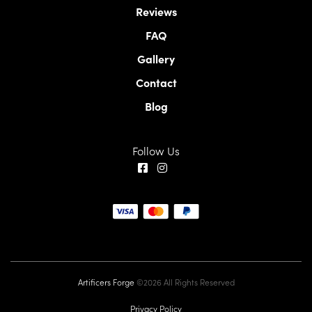
Reviews
FAQ
Gallery
Contact
Blog
Follow Us
Artificers Forge
©2026 All Rights Reserved
Privacy Policy