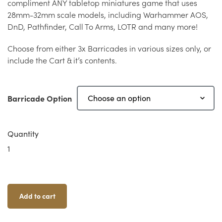
compliment ANY tabletop miniatures game that uses
28mm-32mm scale models, including Warhammer AOS,
DnD, Pathfinder, Call To Arms, LOTR and many more!
Choose from either 3x Barricades in various sizes only, or
include the Cart & it’s contents.
Barricade Option
Quantity
Clorehaven
Barricades
Quantity
Add to cart