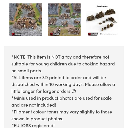
*NOTE: This item is NOT a toy and therefore not
suitable for young children due to choking hazard
on small parts.
*ALL items are 3D printed to order and will be
dispatched within 10 working days. Please allow a
little longer for larger orders 😉
*Minis used in product photos are used for scale
and are not included!
*Filament colour tones may vary slightly to those
shown in product photos.
*EU IOSS registered!