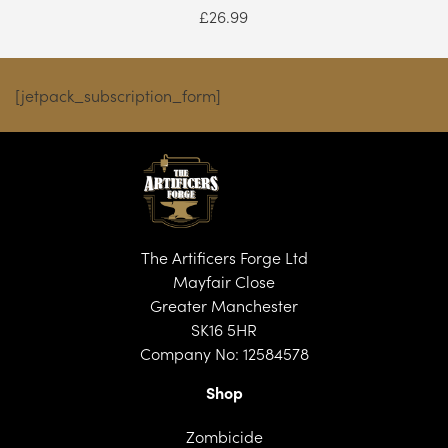
£
26.99
[jetpack_subscription_form]
The Artificers Forge Ltd
Mayfair Close
Greater Manchester
SK16 5HR
Company No: 12584578
Shop
Zombicide