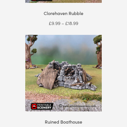
Clorehaven Rubble
Price
£
9.99
–
£
18.99
range:
£9.99
through
£18.99
Ruined Boathouse