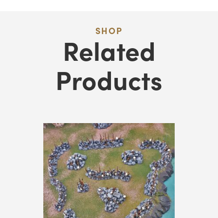
SHOP
Related
Products