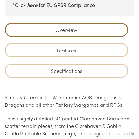
here
*Click
for EU GPSR Compliance
Overview
Features
Specifications
Scenery & Terrain for Warhammer AOS, Dungeons &
Dragons and all other Fantasy Wargames and RPGs
These highly detailed 3D printed Clorehaven Barricades
scatter terrain pieces, from the Clorehaven & Goblin
Grotto Printable Scenery range, are designed to perfectly