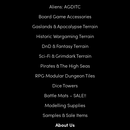
Aliens: AGDITC
Board Game Accessories
Gaslands & Apocalypse Terrain
Historic Wargaming Terrain
DnD & Fantasy Terrain
Sci-Fi & Grimdark Terrain
Pirates & The High Seas
RPG Modular Dungeon Tiles
Dice Towers
Battle Mats – SALE!!
Modelling Supplies
Samples & Sale Items
About Us