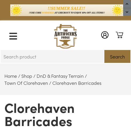
X
Search
Home
/
Shop
/
DnD & Fantasy Terrain
/
Town Of Clorehaven
/ Clorehaven Barricades
Clorehaven
Barricades