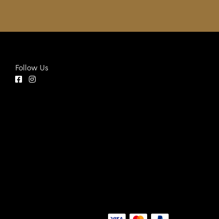
Follow Us