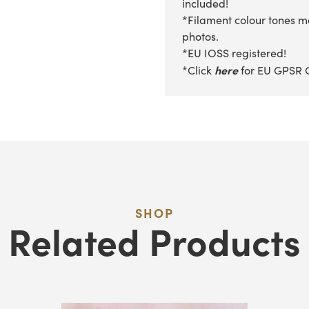
included!
*Filament colour tones ma
photos.
*EU IOSS registered!
here
*Click
for EU GPSR 
SHOP
Related Products