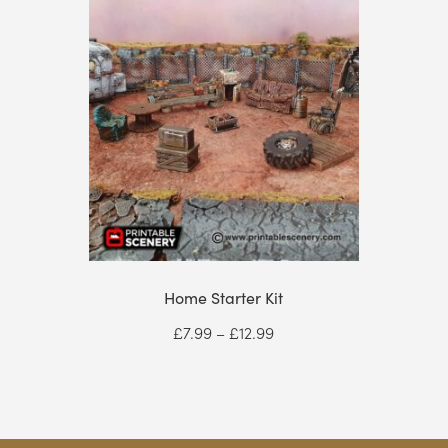
Home Starter Kit
Price
£
7.99
–
£
12.99
range:
£7.99
through
£12.99