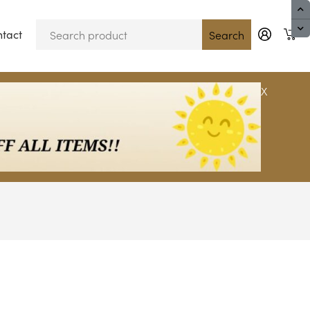
tact
Blog
Search
X