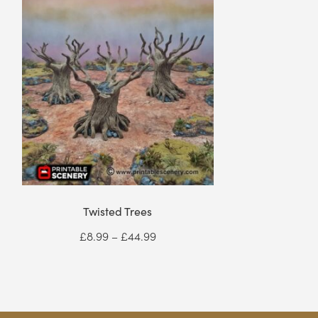
Twisted Trees
Price
£
8.99
–
£
44.99
range:
£8.99
through
£44.99