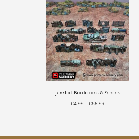
Junkfort Barricades & Fences
Price
£
4.99
–
£
66.99
range:
£4.99
through
£66.99