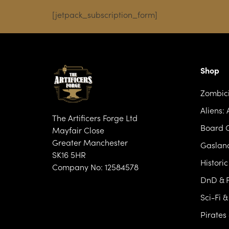
[jetpack_subscription_form]
Shop
Zombic
Aliens:
The Artificers Forge Ltd
Board 
Mayfair Close
Greater Manchester
Gasland
SK16 5HR
Histori
Company No: 12584578
DnD & F
Sci-Fi 
Pirates