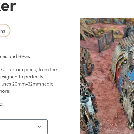
ker
ons
games and RPGs
ker terrain piece, from the
esigned to perfectly
at uses 20mm-32mm scale
more!
d.