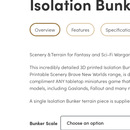
Isolation Bun
Overview
Features
Specificati
Scenery & Terrain for Fantasy and Sci-Fi War
This incredibly detailed 3D printed Isolation Bun
Printable Scenery Brave New Worlds range, is d
compliment ANY tabletop miniatures game th
models, including Gaslands, Fallout and many 
A single Isolation Bunker terrain piece is supplie
Bunker Scale