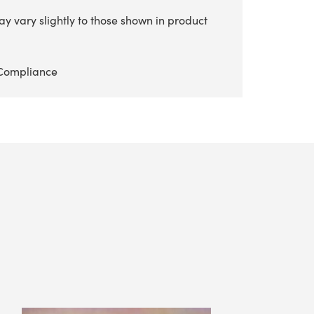
y vary slightly to those shown in product
Compliance