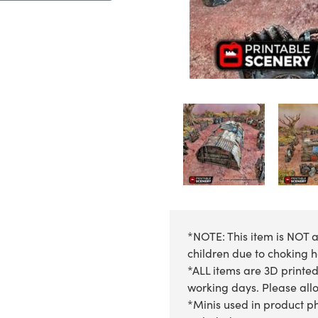
*NOTE: This item is NOT a
children due to choking 
*ALL items are 3D printed
working days. Please allow
*Minis used in product ph