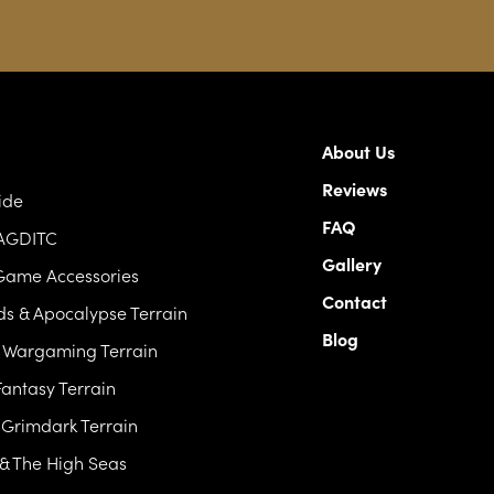
About Us
Reviews
ide
FAQ
 AGDITC
Gallery
Game Accessories
Contact
s & Apocalypse Terrain
Blog
c Wargaming Terrain
antasy Terrain
& Grimdark Terrain
 & The High Seas