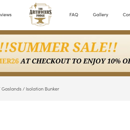
views
FAQ
Gallery
Con
/
Gaslands
/ Isolation Bunker