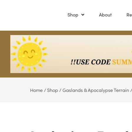
Shop
About
Re
Home
/
Shop
/
Gaslands & Apocalypse Terrain