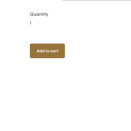
Quantity
Isolation
Bunker
Quantity
Add to cart