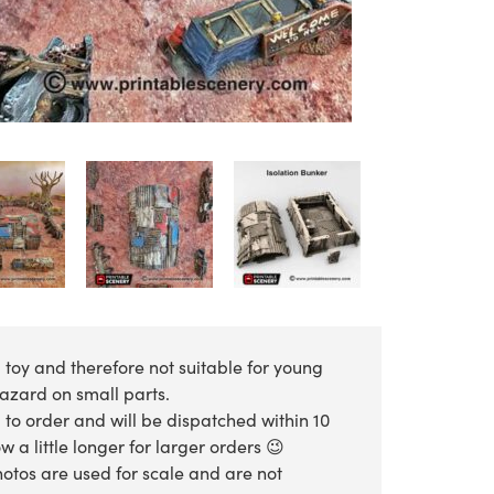
 toy and therefore not suitable for young
hazard on small parts.
 to order and will be dispatched within 10
 a little longer for larger orders 😉
otos are used for scale and are not