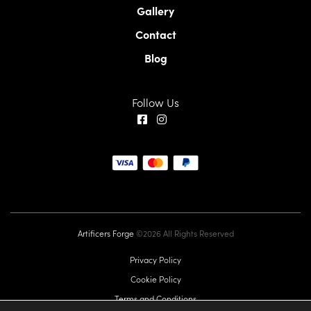
Gallery
Contact
Blog
Follow Us
Artificers Forge
©2026 All Rights Reserved
Privacy Policy
Cookie Policy
Terms and Conditions