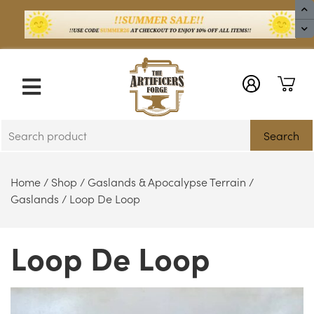
X
Search
Home
/
Shop
/
Gaslands & Apocalypse Terrain
/
Gaslands
/ Loop De Loop
Loop De Loop