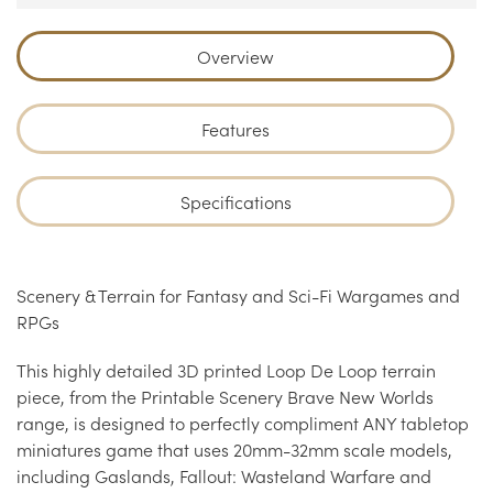
Overview
Features
Specifications
Scenery & Terrain for Fantasy and Sci-Fi Wargames and
RPGs
This highly detailed 3D printed Loop De Loop terrain
piece, from the Printable Scenery Brave New Worlds
range, is designed to perfectly compliment ANY tabletop
miniatures game that uses 20mm-32mm scale models,
including Gaslands, Fallout: Wasteland Warfare and