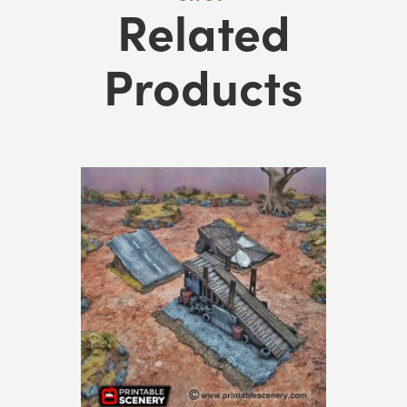
Related
Products