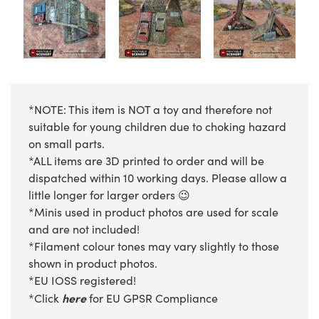
*NOTE: This item is NOT a toy and therefore not
suitable for young children due to choking hazard
on small parts.
*ALL items are 3D printed to order and will be
dispatched within 10 working days. Please allow a
little longer for larger orders 😉
*Minis used in product photos are used for scale
and are not included!
*Filament colour tones may vary slightly to those
shown in product photos.
*EU IOSS registered!
here
*Click
for EU GPSR Compliance