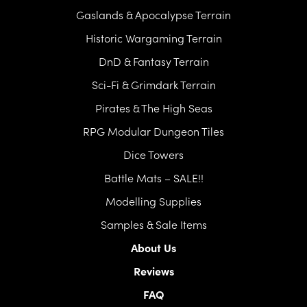
Gaslands & Apocalypse Terrain
Historic Wargaming Terrain
DnD & Fantasy Terrain
Sci-Fi & Grimdark Terrain
Pirates & The High Seas
RPG Modular Dungeon Tiles
Dice Towers
Battle Mats – SALE!!
Modelling Supplies
Samples & Sale Items
About Us
Reviews
FAQ