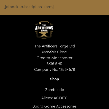
through
[jetpack_subscription_form]
£28.99
The Artificers Forge Ltd
Mayfair Close
Greater Manchester
SK16 5HR
Company No: 12584578
Shop
Zombicide
Aliens: AGDITC
Board Game Accessories