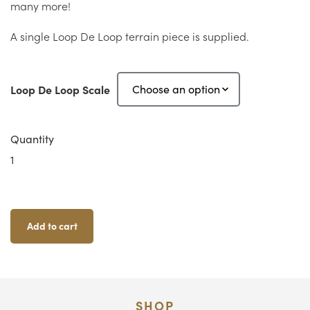
many more!
A single Loop De Loop terrain piece is supplied.
Loop De Loop Scale
Quantity
Loop
De
Loop
Quantity
Add to cart
SHOP