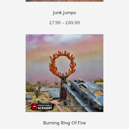
Junk Jumps
Price
£
7.99
–
£
69.99
range:
£7.99
through
£69.99
Burning Ring Of Fire