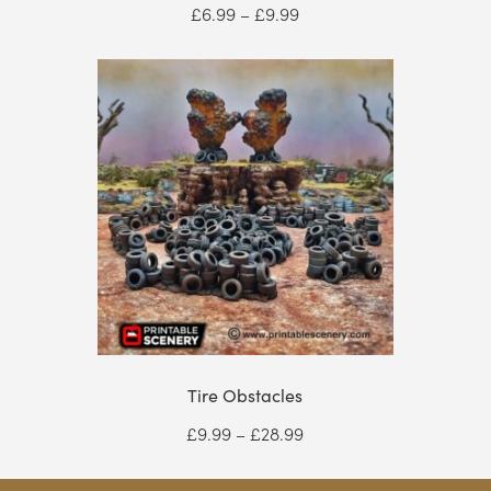
Price
£
6.99
–
£
9.99
range:
£6.99
through
£9.99
Tire Obstacles
Price
£
9.99
–
£
28.99
range:
£9.99