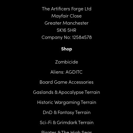
The Artificers Forge Ltd
Mayfair Close
Greater Manchester
SK16 5HR
Company No: 12584578
Shop
Zombicide
Aliens: AGDITC
Board Game Accessories
Gaslands & Apocalypse Terrain
Historic Wargaming Terrain
DnD & Fantasy Terrain
Sci-Fi & Grimdark Terrain
Pirates & The High Seas