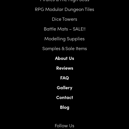
RPG Modular Dungeon Tiles
Dice Towers
Battle Mats – SALE!!
Modelling Supplies
Samples & Sale Items
About Us
Reviews
FAQ
Gallery
Contact
Blog
Follow Us