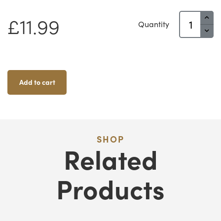
Battering
£
11.99
Quantity
Ram
Quantity
Add to cart
SHOP
Related
Products