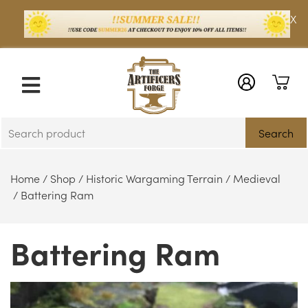
X
Search
Home
/
Shop
/
Historic Wargaming Terrain
/
Medieval
/ Battering Ram
Battering Ram