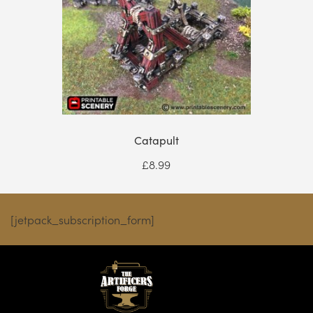
Catapult
£
8.99
[jetpack_subscription_form]