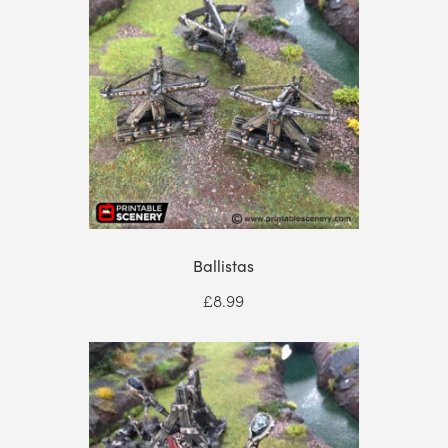
£94.99
Ballistas
£
8.99