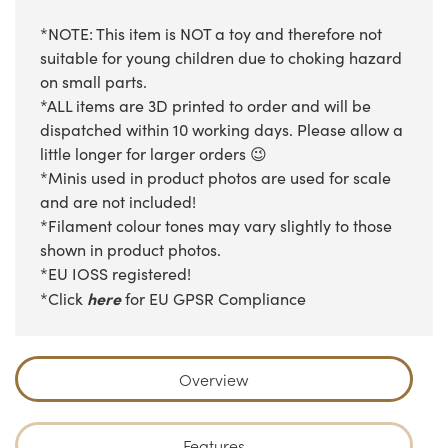
*NOTE: This item is NOT a toy and therefore not
suitable for young children due to choking hazard
on small parts.
*ALL items are 3D printed to order and will be
dispatched within 10 working days. Please allow a
little longer for larger orders 😉
*Minis used in product photos are used for scale
and are not included!
*Filament colour tones may vary slightly to those
shown in product photos.
*EU IOSS registered!
here
*Click
for EU GPSR Compliance
Overview
Features