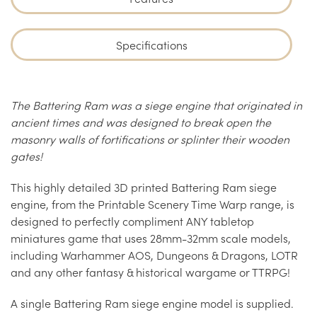
Specifications
The Battering Ram was a siege engine that originated in
ancient times and was designed to break open the
masonry walls of fortifications or splinter their wooden
gates!
This highly detailed 3D printed Battering Ram siege
engine, from the Printable Scenery Time Warp range, is
designed to perfectly compliment ANY tabletop
miniatures game that uses 28mm-32mm scale models,
including Warhammer AOS, Dungeons & Dragons, LOTR
and any other fantasy & historical wargame or TTRPG!
A single Battering Ram siege engine model is supplied.