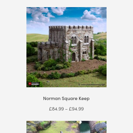
Norman Square Keep
Price
£
84.99
–
£
94.99
range:
£84.99
through