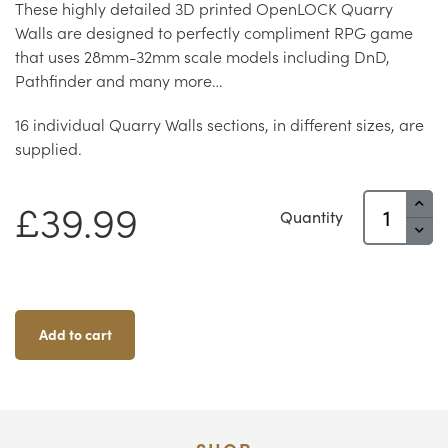
These highly detailed 3D printed OpenLOCK Quarry
Walls are designed to perfectly compliment RPG game
that uses 28mm-32mm scale models including DnD,
Pathfinder and many more…
16 individual Quarry Walls sections, in different sizes, are
supplied.
Quarry
£
39.99
Quantity
Walls
Quantity
Add to cart