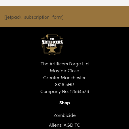
[jetpack_subscription_form]
The Artificers Forge Ltd
Mayfair Close
Greater Manchester
SK16 5HR
Company No: 12584578
Shop
Zombicide
Aliens: AGDITC