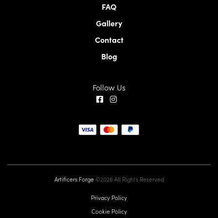
FAQ
Gallery
Contact
Blog
Follow Us
Artificers Forge
©2026 All Rights Reserved
Privacy Policy
Cookie Policy