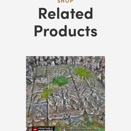
SHOP
Related
Products