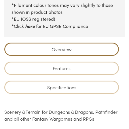
*Filament colour tones may vary slightly to those
shown in product photos.
*EU IOSS registered!
here
*Click
for EU GPSR Compliance
Overview
Features
Specifications
Scenery & Terrain for Dungeons & Dragons, Pathfinder
and all other Fantasy Wargames and RPGs