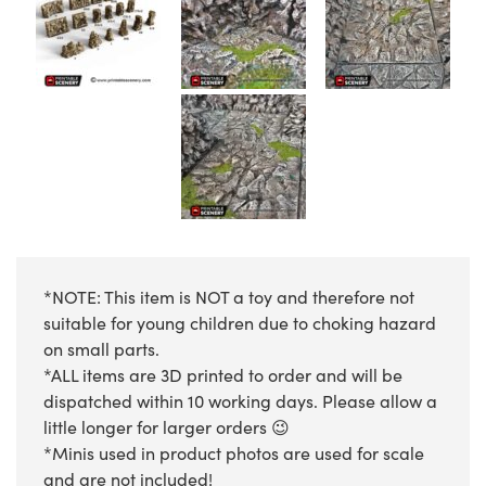
*NOTE: This item is NOT a toy and therefore not
suitable for young children due to choking hazard
on small parts.
*ALL items are 3D printed to order and will be
dispatched within 10 working days. Please allow a
little longer for larger orders 😉
*Minis used in product photos are used for scale
and are not included!