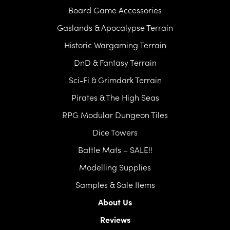
Board Game Accessories
Gaslands & Apocalypse Terrain
Historic Wargaming Terrain
DnD & Fantasy Terrain
Sci-Fi & Grimdark Terrain
Pirates & The High Seas
RPG Modular Dungeon Tiles
Dice Towers
Battle Mats – SALE!!
Modelling Supplies
Samples & Sale Items
About Us
Reviews