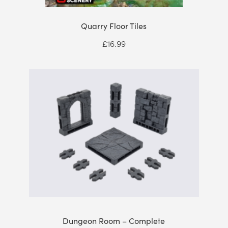
Quarry Floor Tiles
£
16.99
Dungeon Room – Complete