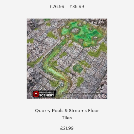
Price
£
26.99
–
£
36.99
range:
£26.99
through
£36.99
Quarry Pools & Streams Floor
Tiles
£
21.99