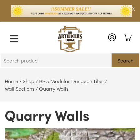
X
Search
Home
/
Shop
/
RPG Modular Dungeon Tiles
/
Wall Sections
/ Quarry Walls
Quarry Walls