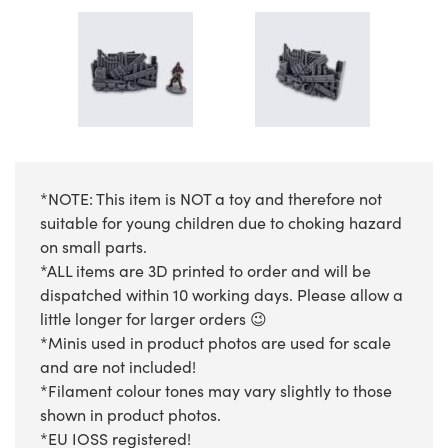
*NOTE: This item is NOT a toy and therefore not
suitable for young children due to choking hazard
on small parts.
*ALL items are 3D printed to order and will be
dispatched within 10 working days. Please allow a
little longer for larger orders 😉
*Minis used in product photos are used for scale
and are not included!
*Filament colour tones may vary slightly to those
shown in product photos.
*EU IOSS registered!