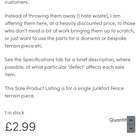
customers.
Instead of throwing them away (I hate waste), I am
offering them here, at a heavily discounted price, to those
who don’t mind a bit of work bringing them up to scratch,
or just want to use the parts for a diorama or bespoke
terrain piece etc.
See the Specifications tab for a brief description, where
possible, of what particular ‘defect’ affects each sale
item.
This Sale Product Listing is for a single Junkfort Fence
terrain piece.
1 in stock
Quantity
£
2.99
S
I
-