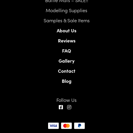
Modelling Supplies
Samples & Sale Items
About Us
Reviews
FAQ
Gallery
Contact
Blog
Follow Us