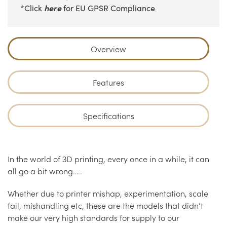
here
*Click
for EU GPSR Compliance
Overview
Features
Specifications
In the world of 3D printing, every once in a while, it can
all go a bit wrong…..
Whether due to printer mishap, experimentation, scale
fail, mishandling etc, these are the models that didn’t
make our very high standards for supply to our