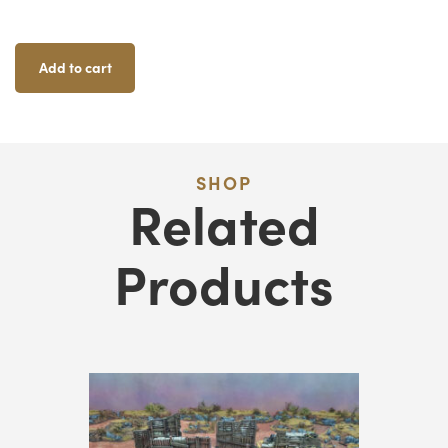
Ju
F
Add to cart
Qu
SHOP
Related
Products