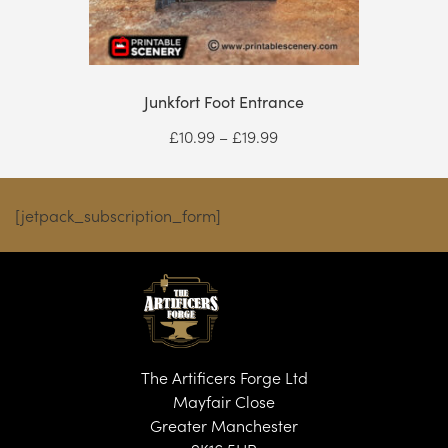
Junkfort Foot Entrance
Price
£
10.99
–
£
19.99
range:
£10.99
through
[jetpack_subscription_form]
£19.99
The Artificers Forge Ltd
Mayfair Close
Greater Manchester