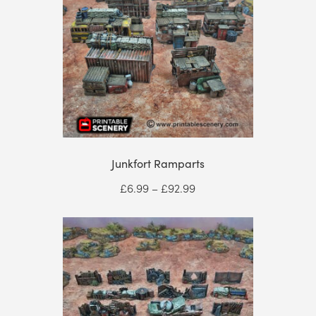
Junkfort Ramparts
Price
£
6.99
–
£
92.99
range:
£6.99
through
£92.99