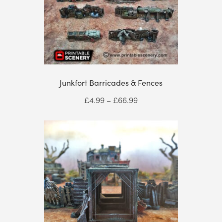
Junkfort Barricades & Fences
Price
£
4.99
–
£
66.99
range:
£4.99
through
£66.99