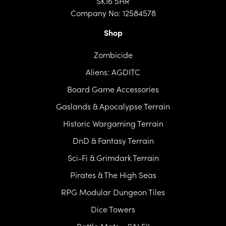
SK16 5HR
Company No: 12584578
Shop
Zombicide
Aliens: AGDITC
Board Game Accessories
Gaslands & Apocalypse Terrain
Historic Wargaming Terrain
DnD & Fantasy Terrain
Sci-Fi & Grimdark Terrain
Pirates & The High Seas
RPG Modular Dungeon Tiles
Dice Towers
Battle Mats – SALE!!