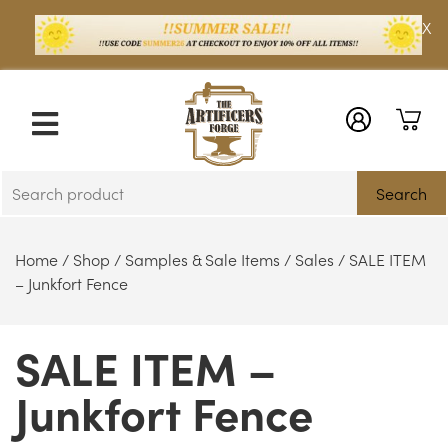
X
Search
Home
/
Shop
/
Samples & Sale Items
/
Sales
/ SALE ITEM
– Junkfort Fence
SALE ITEM –
Junkfort Fence