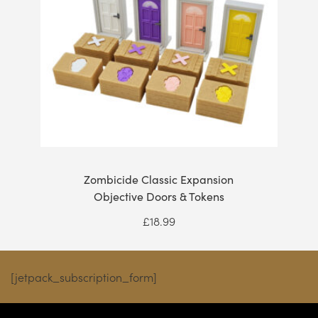
Zombicide Classic Expansion
Objective Doors & Tokens
£
18.99
[jetpack_subscription_form]