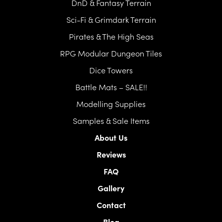
DnD & Fantasy Terrain
Sci-Fi & Grimdark Terrain
Pirates & The High Seas
RPG Modular Dungeon Tiles
Dice Towers
Battle Mats – SALE!!
Modelling Supplies
Samples & Sale Items
About Us
Reviews
FAQ
Gallery
Contact
Blog