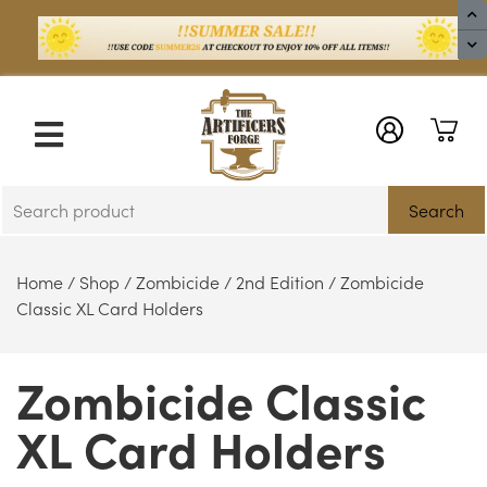
X
Search
Home
/
Shop
/
Zombicide
/
2nd Edition
/ Zombicide
Classic XL Card Holders
Zombicide Classic
XL Card Holders