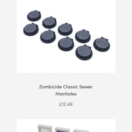
Zombicide Classic Sewer
Manholes
£
12.49