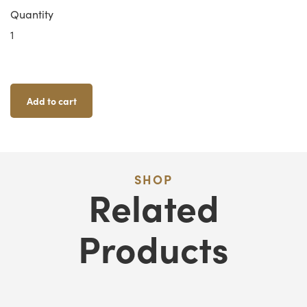
Quantity
Zombicide
Classic
XL
Card
Holders
Add to cart
Quantity
SHOP
Related
Products