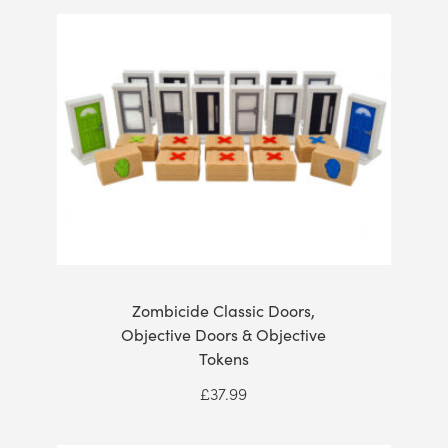
Zombicide Classic Doors,
Objective Doors & Objective
Tokens
£
37.99