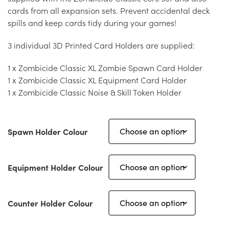
cards from all expansion sets. Prevent accidental deck
spills and keep cards tidy during your games!
3 individual 3D Printed Card Holders are supplied:
1 x Zombicide Classic XL Zombie Spawn Card Holder
1 x Zombicide Classic XL Equipment Card Holder
1 x Zombicide Classic Noise & Skill Token Holder
Spawn Holder Colour
Equipment Holder Colour
Counter Holder Colour