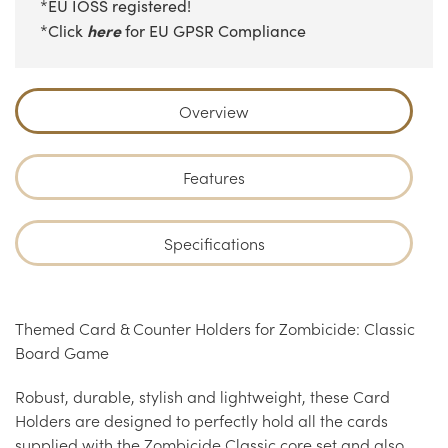
*EU IOSS registered!
here
*Click
for EU GPSR Compliance
Overview
Features
Specifications
Themed Card & Counter Holders for Zombicide: Classic
Board Game
Robust, durable, stylish and lightweight, these Card
Holders are designed to perfectly hold all the cards
supplied with the Zombicide Classic core set and also