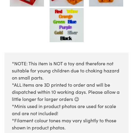
*NOTE: This item is NOT a toy and therefore not
suitable for young children due to choking hazard
on small parts.
*ALL items are 3D printed to order and will be
dispatched within 10 working days. Please allow a
little longer for larger orders 😉
*Minis used in product photos are used for scale
and are not included!
*Filament colour tones may vary slightly to those
shown in product photos.