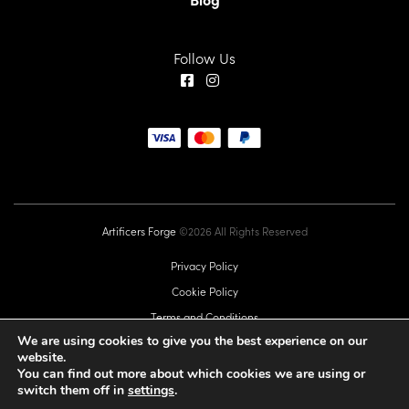
Follow Us
Artificers Forge
©2026 All Rights Reserved
Privacy Policy
Cookie Policy
Terms and Conditions
We are using cookies to give you the best experience on our
EU GPSR
website.
Commercial Licence
You can find out more about which cookies we are using or
switch them off in
settings
.
Sitemap