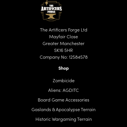
The Artificers Forge Ltd
Mayfair Close
Greater Manchester
SK16 5HR
Company No: 12584578
Shop
Zombicide
Aliens: AGDITC
Board Game Accessories
Gaslands & Apocalypse Terrain
Historic Wargaming Terrain