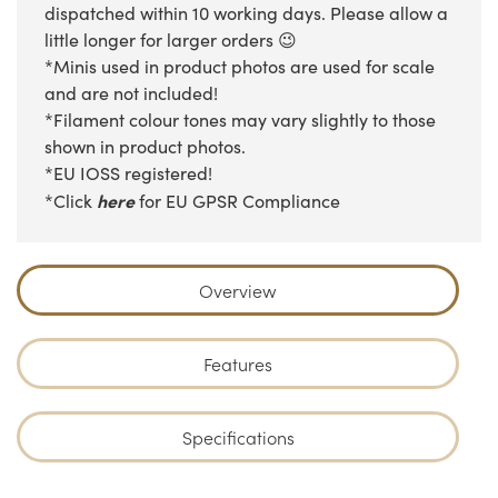
dispatched within 10 working days. Please allow a
little longer for larger orders 😉
*Minis used in product photos are used for scale
and are not included!
*Filament colour tones may vary slightly to those
shown in product photos.
*EU IOSS registered!
here
*Click
for EU GPSR Compliance
Overview
Features
Specifications