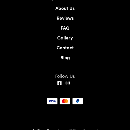
About Us
Reviews
FAQ
Gallery
Contact
Blog
Follow Us