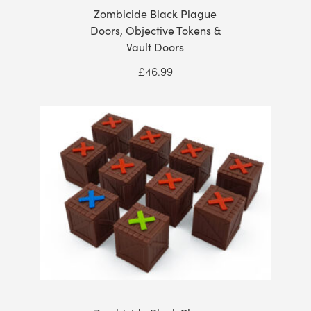
Zombicide Black Plague
Doors, Objective Tokens &
Vault Doors
£
46.99