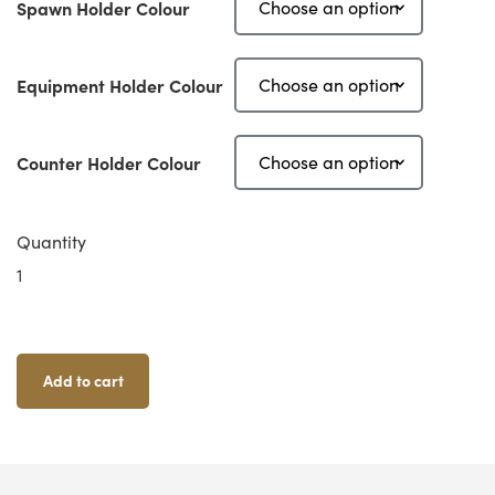
Spawn Holder Colour
Equipment Holder Colour
Counter Holder Colour
Quantity
Zombicide
Black
Plague
XL
Card
Add to cart
Holder
Set
Quantity