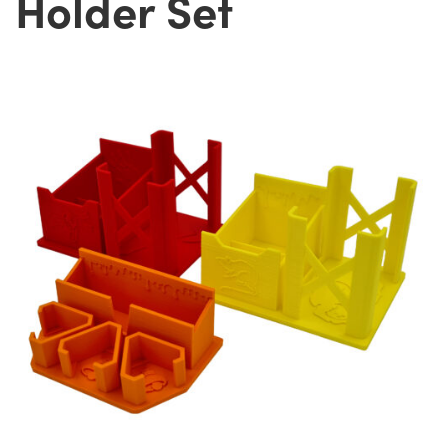
Holder Set