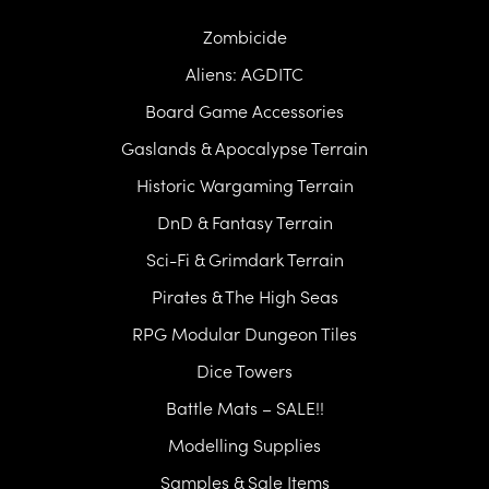
Zombicide
Aliens: AGDITC
Board Game Accessories
Gaslands & Apocalypse Terrain
Historic Wargaming Terrain
DnD & Fantasy Terrain
Sci-Fi & Grimdark Terrain
Pirates & The High Seas
RPG Modular Dungeon Tiles
Dice Towers
Battle Mats – SALE!!
Modelling Supplies
Samples & Sale Items