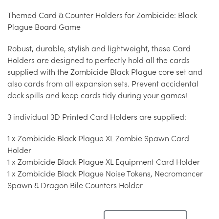
Themed Card & Counter Holders for Zombicide: Black
Plague Board Game
Robust, durable, stylish and lightweight, these Card
Holders are designed to perfectly hold all the cards
supplied with the Zombicide Black Plague core set and
also cards from all expansion sets. Prevent accidental
deck spills and keep cards tidy during your games!
3 individual 3D Printed Card Holders are supplied:
1 x Zombicide Black Plague XL Zombie Spawn Card
Holder
1 x Zombicide Black Plague XL Equipment Card Holder
1 x Zombicide Black Plague Noise Tokens, Necromancer
Spawn & Dragon Bile Counters Holder