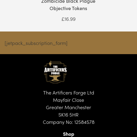
Zombicide Black Plague
Objective Tokens
£
16.99
[jetpack_subscription_form]
The Artificers Forge Ltd
Mayfair Close
Greater Manchester
SK16 5HR
Company No: 12584578
Shop