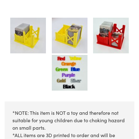
*NOTE: This item is NOT a toy and therefore not
suitable for young children due to choking hazard
on small parts.
*ALL items are 3D printed to order and will be