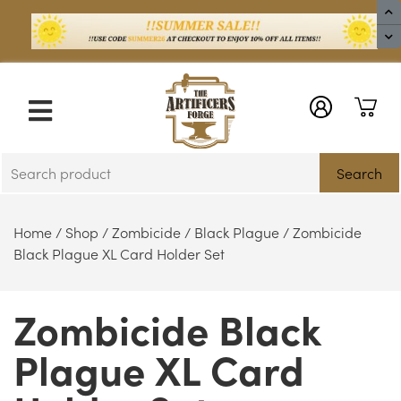
X
Search
Home
/
Shop
/
Zombicide
/
Black Plague
/ Zombicide
Black Plague XL Card Holder Set
Zombicide Black
Plague XL Card