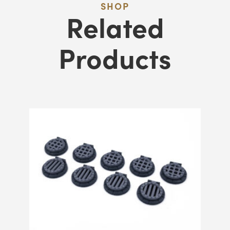
SHOP
Related
Products