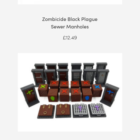
Zombicide Black Plague
Sewer Manholes
£
12.49