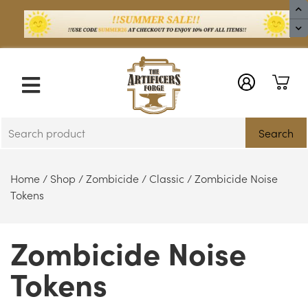
X
Search
Home
/
Shop
/
Zombicide
/
Classic
/ Zombicide Noise
Tokens
Zombicide Noise
Tokens