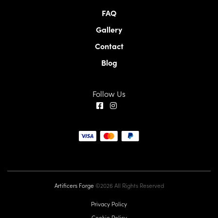
FAQ
Gallery
Contact
Blog
Follow Us
Artificers Forge
©2026 All Rights Reserved
Privacy Policy
Cookie Policy