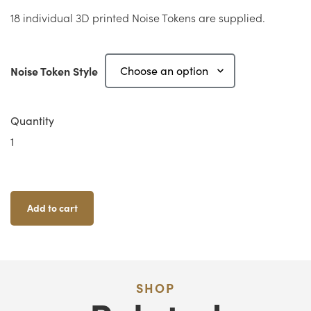
18 individual 3D printed Noise Tokens are supplied.
Noise Token Style
Quantity
Zombicide
Noise
Tokens
Quantity
Add to cart
SHOP