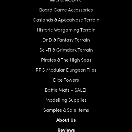
Board Game Accessories
Gaslands & Apocalypse Terrain
Historic Wargaming Terrain
DnD & Fantasy Terrain
Sci-Fi & Grimdark Terrain
Pirates & The High Seas
RPG Modular Dungeon Tiles
Dice Towers
Battle Mats – SALE!!
Modelling Supplies
Samples & Sale Items
About Us
Reviews