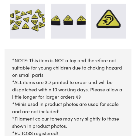
*NOTE: This item is NOT a toy and therefore not
suitable for young children due to choking hazard
on small parts.
*ALL items are 3D printed to order and will be
dispatched within 10 working days. Please allow a
little longer for larger orders 😉
*Minis used in product photos are used for scale
and are not included!
*Filament colour tones may vary slightly to those
shown in product photos.
*EU IOSS registered!