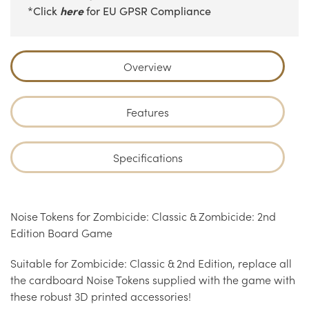
here
*Click
for EU GPSR Compliance
Overview
Features
Specifications
Noise Tokens for Zombicide: Classic & Zombicide: 2nd
Edition Board Game
Suitable for Zombicide: Classic & 2nd Edition, replace all
the cardboard Noise Tokens supplied with the game with
these robust 3D printed accessories!