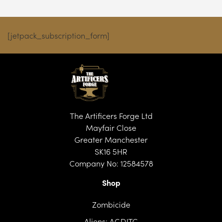
[jetpack_subscription_form]
The Artificers Forge Ltd
Mayfair Close
Greater Manchester
SK16 5HR
Company No: 12584578
Shop
Zombicide
Aliens: AGDITC