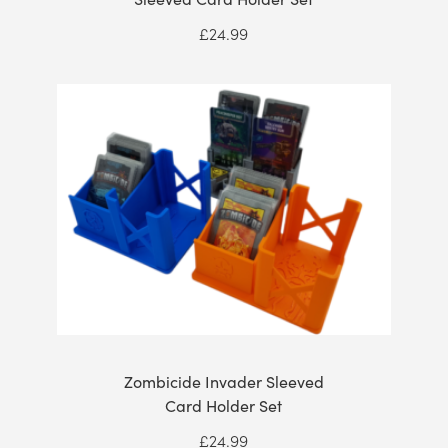
£
24.99
Zombicide Invader Sleeved
Card Holder Set
£
24.99