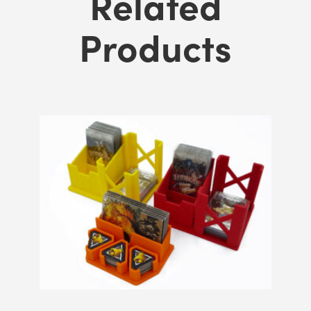
Related
Products