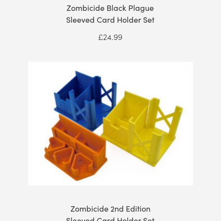
Zombicide Black Plague
Sleeved Card Holder Set
£
24.99
Zombicide 2nd Edition
Sleeved Card Holder Set