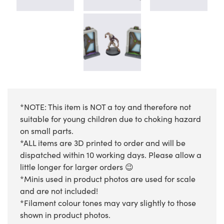
*NOTE: This item is NOT a toy and therefore not
suitable for young children due to choking hazard
on small parts.
*ALL items are 3D printed to order and will be
dispatched within 10 working days. Please allow a
little longer for larger orders 😉
*Minis used in product photos are used for scale
and are not included!
*Filament colour tones may vary slightly to those
shown in product photos.