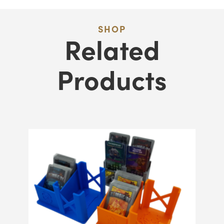
SHOP
Related
Products