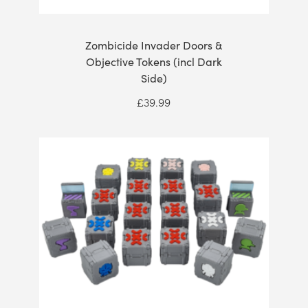
Zombicide Invader Doors &
Objective Tokens (incl Dark
Side)
£
39.99