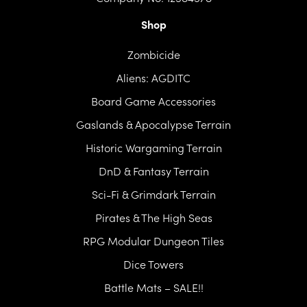
Shop
Zombicide
Aliens: AGDITC
Board Game Accessories
Gaslands & Apocalypse Terrain
Historic Wargaming Terrain
DnD & Fantasy Terrain
Sci-Fi & Grimdark Terrain
Pirates & The High Seas
RPG Modular Dungeon Tiles
Dice Towers
Battle Mats – SALE!!