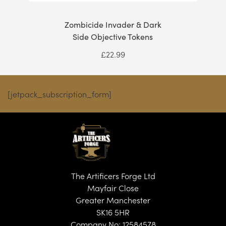
Zombicide Invader & Dark
Side Objective Tokens
£
22.99
[jetpack_subscription_form]
The Artificers Forge Ltd
Mayfair Close
Greater Manchester
SK16 5HR
Company No: 12584578