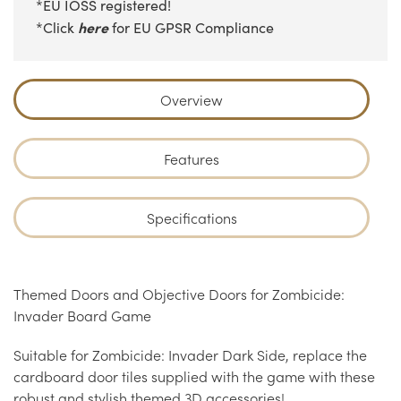
*EU IOSS registered!
here
*Click
for EU GPSR Compliance
Overview
Features
Specifications
Themed Doors and Objective Doors for Zombicide:
Invader Board Game
Suitable for Zombicide: Invader Dark Side, replace the
cardboard door tiles supplied with the game with these
robust and stylish themed 3D accessories!