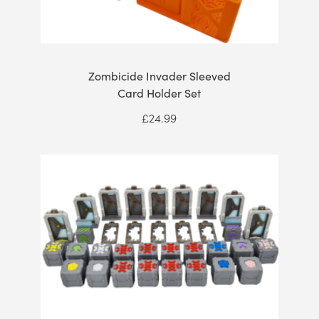
Zombicide Invader Sleeved
Card Holder Set
£
24.99