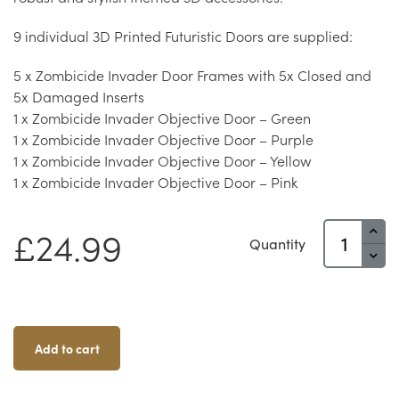
9 individual 3D Printed Futuristic Doors are supplied:
5 x Zombicide Invader Door Frames with 5x Closed and
5x Damaged Inserts
1 x Zombicide Invader Objective Door – Green
1 x Zombicide Invader Objective Door – Purple
1 x Zombicide Invader Objective Door – Yellow
1 x Zombicide Invader Objective Door – Pink
Zombicide
£
24.99
Quantity
Invader
&
Dark
Side
Doors
Add to cart
Quantity