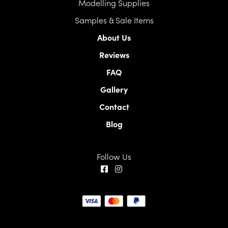
Modelling Supplies
Samples & Sale Items
About Us
Reviews
FAQ
Gallery
Contact
Blog
Follow Us