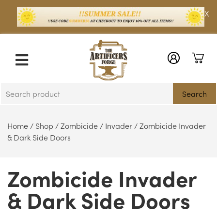
X
Search
Home
/
Shop
/
Zombicide
/
Invader
/ Zombicide Invader
& Dark Side Doors
Zombicide Invader
& Dark Side Doors