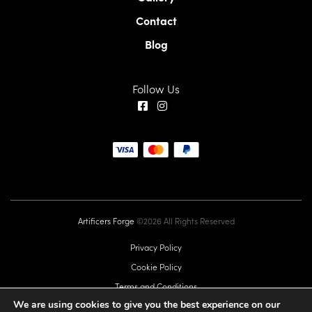
Contact
Blog
Follow Us
Artificers Forge
©2026 All Rights Reserved
Privacy Policy
Cookie Policy
Terms and Conditions
We are using cookies to give you the best experience on our
EU GPSR