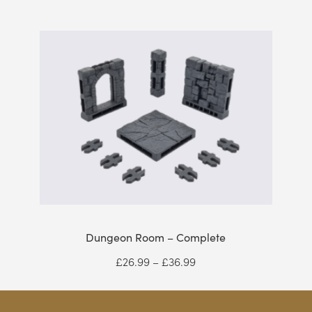
range:
£2.10
through
£43.99
Dungeon Room – Complete
Price
£
26.99
–
£
36.99
range:
£26.99
through