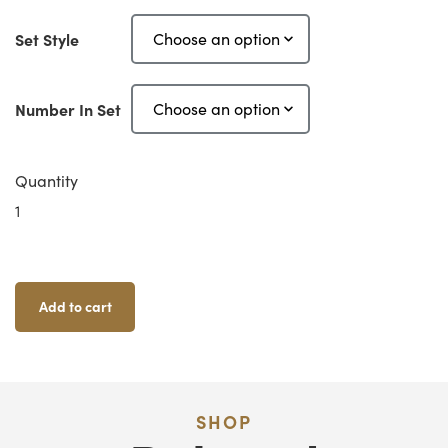
Set Style
Number In Set
Quantity
OpenLOCK
Corners
2"
Quantity
Add to cart
SHOP