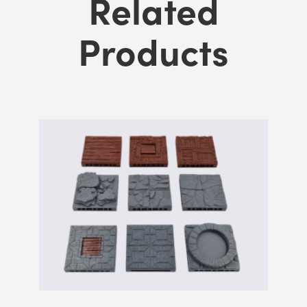
Related
Products