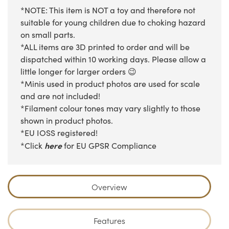
*NOTE: This item is NOT a toy and therefore not
suitable for young children due to choking hazard
on small parts.
*ALL items are 3D printed to order and will be
dispatched within 10 working days. Please allow a
little longer for larger orders 😉
*Minis used in product photos are used for scale
and are not included!
*Filament colour tones may vary slightly to those
shown in product photos.
*EU IOSS registered!
here
*Click
for EU GPSR Compliance
Overview
Features