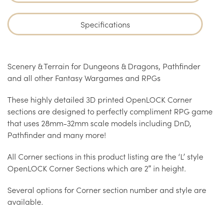
Specifications
Scenery & Terrain for Dungeons & Dragons, Pathfinder
and all other Fantasy Wargames and RPGs
These highly detailed 3D printed OpenLOCK Corner
sections are designed to perfectly compliment RPG game
that uses 28mm-32mm scale models including DnD,
Pathfinder and many more!
All Corner sections in this product listing are the ‘L’ style
OpenLOCK Corner Sections which are 2″ in height.
Several options for Corner section number and style are
available.