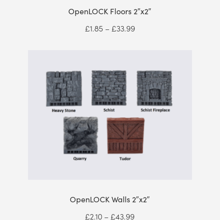
OpenLOCK Floors 2″x2″
Price
£
1.85
–
£
33.99
range:
£1.85
through
£33.99
OpenLOCK Walls 2″x2″
Price
£
2.10
–
£
43.99