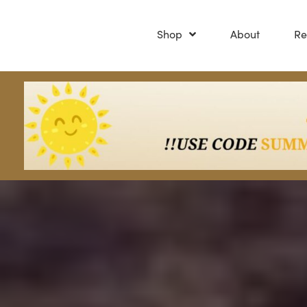
Shop
About
Re