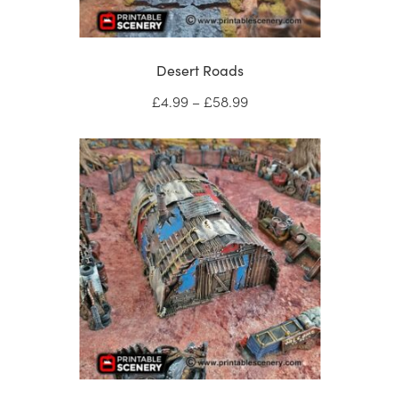
Desert Roads
Price
£
4.99
–
£
58.99
range:
£4.99
through
£58.99