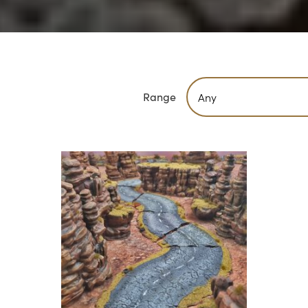
Range