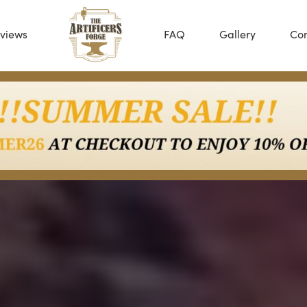
views
FAQ
Gallery
Con