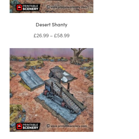
Desert Shanty
Price
£
26.99
–
£
58.99
range:
£26.99
through
£58.99