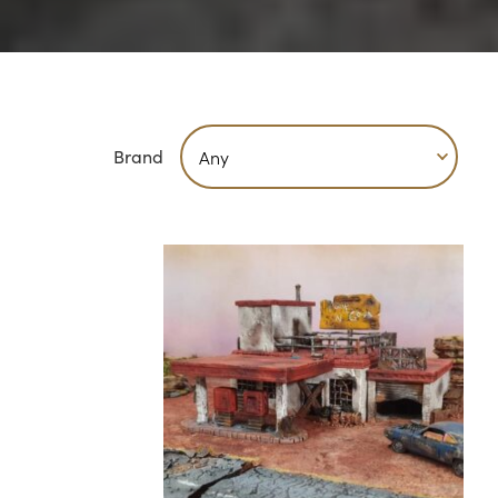
Brand