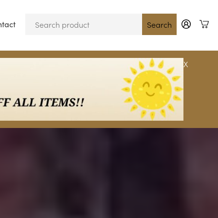
tact
Blog
Search
X