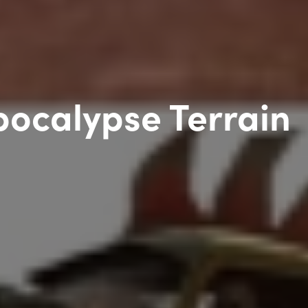
ocalypse Terrain