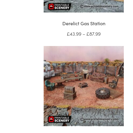
Derelict Gas Station
Price
£
43.99
–
£
87.99
range:
£43.99
through
£87.99