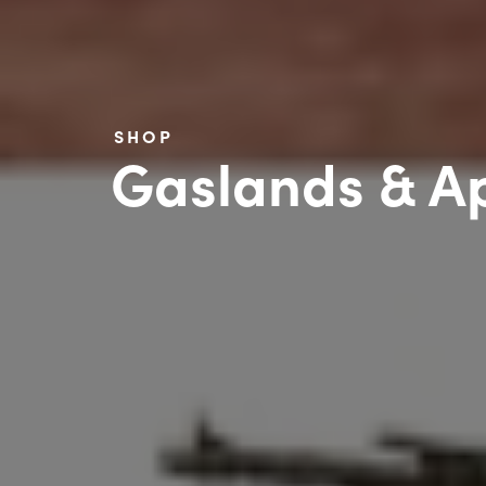
SHOP
Gaslands & Ap